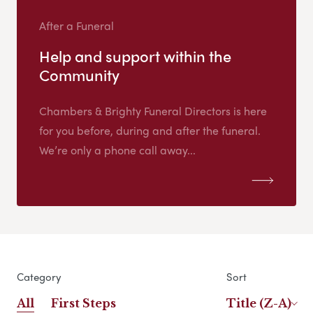
After a Funeral
Help and support within the
Community
Chambers & Brighty Funeral Directors is here
for you before, during and after the funeral.
We’re only a phone call away...
Category
Sort
All
First Steps
Title (Z-A)