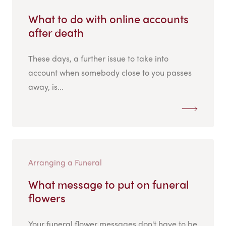
What to do with online accounts
after death
These days, a further issue to take into
account when somebody close to you passes
away, is...
Arranging a Funeral
What message to put on funeral
flowers
Your funeral flower messages don't have to be