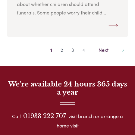
about whether children should attend
funerals. Some people worry their child...
1
2
3
4
Next
We're available 24 hours 365 days
a year
01933 222 707
Call
visit branch or arrange a
home visit