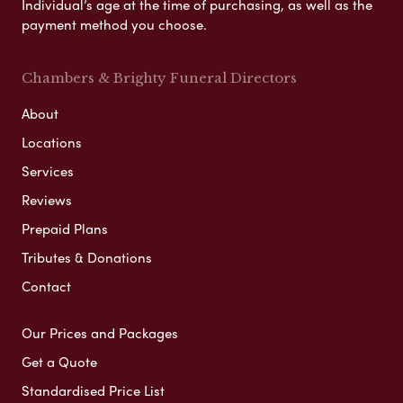
Individual’s age at the time of purchasing, as well as the
payment method you choose.
Chambers & Brighty Funeral Directors
About
Locations
Services
Reviews
Prepaid Plans
Tributes & Donations
Contact
Our Prices and Packages
Get a Quote
Standardised Price List