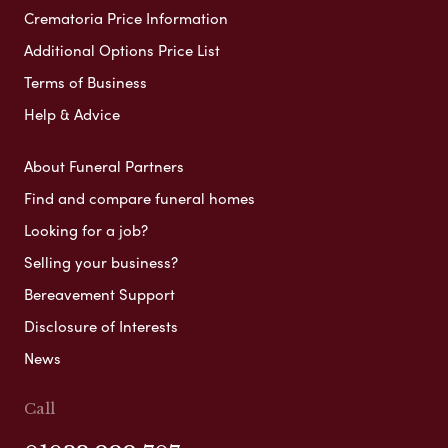
Crematoria Price Information
Additional Options Price List
Terms of Business
Help & Advice
About Funeral Partners
Find and compare funeral homes
Looking for a job?
Selling your business?
Bereavement Support
Disclosure of Interests
News
Call