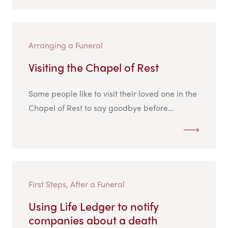
Arranging a Funeral
Visiting the Chapel of Rest
Some people like to visit their loved one in the
Chapel of Rest to say goodbye before...
First Steps, After a Funeral
Using Life Ledger to notify
companies about a death