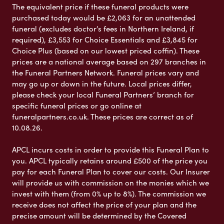
The equivalent price if these funeral products were
purchased today would be £2,063 for an unattended
funeral (excludes doctor’s fees in Northern Ireland, if
required), £3,553 for Choice Essentials and £3,845 for
Choice Plus (based on our lowest priced coffin). These
prices are a national average based on 297 branches in
the Funeral Partners Network. Funeral prices vary and
may go up or down in the future. Local prices differ,
please check your local Funeral Partners’ branch for
specific funeral prices or go online at
funeralpartners.co.uk. These prices are correct as of
10.08.26.
APCL incurs costs in order to provide this Funeral Plan to
you. APCL typically retains around £500 of the price you
pay for each Funeral Plan to cover our costs. Our Insurer
will provide us with commission on the monies which we
invest with them (from 0% up to 8%). The commission we
receive does not affect the price of your plan and the
precise amount will be determined by the Covered