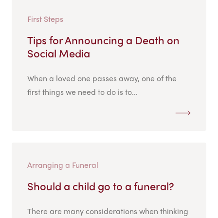
First Steps
Tips for Announcing a Death on
Social Media
When a loved one passes away, one of the
first things we need to do is to...
Arranging a Funeral
Should a child go to a funeral?
There are many considerations when thinking