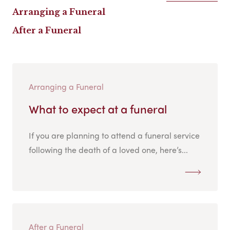
Arranging a Funeral
After a Funeral
Arranging a Funeral
What to expect at a funeral
If you are planning to attend a funeral service
following the death of a loved one, here’s...
After a Funeral