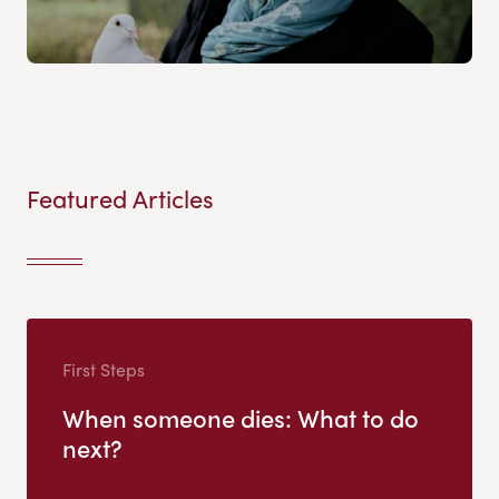
Featured Articles
First Steps
When someone dies: What to do
next?