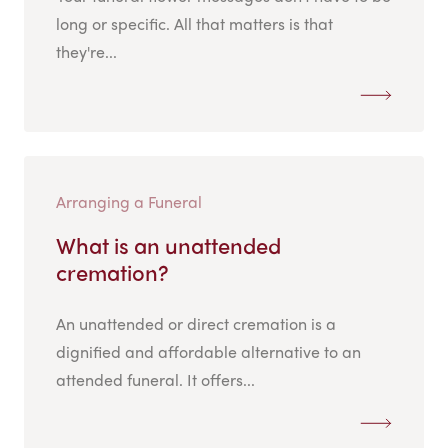
long or specific. All that matters is that
they're...
Arranging a Funeral
What is an unattended
cremation?
An unattended or direct cremation is a
dignified and affordable alternative to an
attended funeral. It offers...