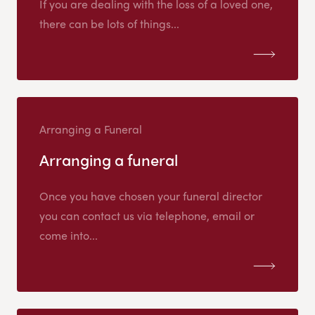
If you are dealing with the loss of a loved one,
there can be lots of things...
Arranging a Funeral
Arranging a funeral
Once you have chosen your funeral director
you can contact us via telephone, email or
come into...