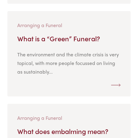
Arranging a Funeral
What is a “Green” Funeral?
The environment and the climate crisis is very
topical, with more people focussed on living
as sustainably...
Arranging a Funeral
What does embalming mean?