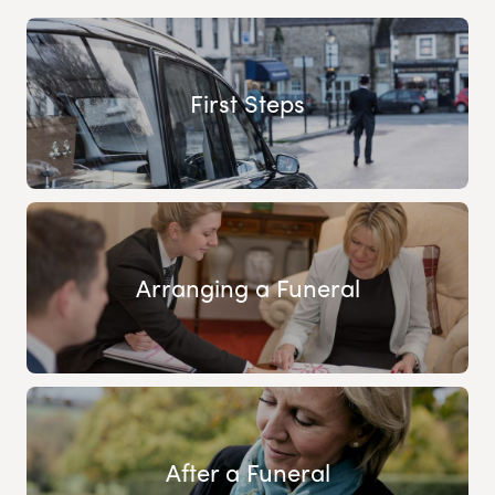
First Steps
Arranging a Funeral
After a Funeral