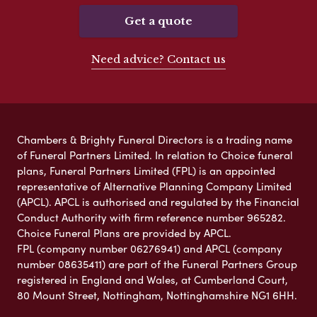
Get a quote
Need advice? Contact us
Chambers & Brighty Funeral Directors is a trading name
of Funeral Partners Limited. In relation to Choice funeral
plans, Funeral Partners Limited (FPL) is an appointed
representative of Alternative Planning Company Limited
(APCL). APCL is authorised and regulated by the Financial
Conduct Authority with firm reference number 965282.
Choice Funeral Plans are provided by APCL.
FPL (company number 06276941) and APCL (company
number 08635411) are part of the Funeral Partners Group
registered in England and Wales, at Cumberland Court,
80 Mount Street, Nottingham, Nottinghamshire NG1 6HH.