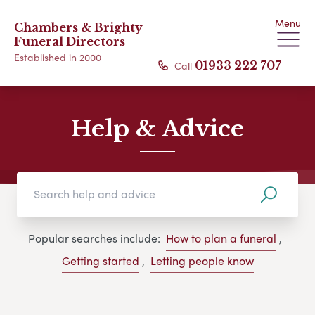
Menu
Chambers & Brighty
Funeral Directors
Established in 2000
Call
01933 222 707
Help & Advice
Popular searches include:
How to plan a funeral
,
Getting started
,
Letting people know