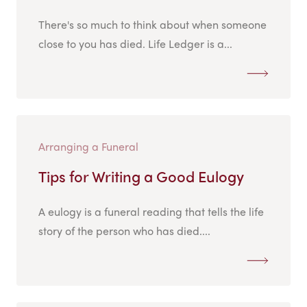
There's so much to think about when someone
close to you has died. Life Ledger is a...
Arranging a Funeral
Tips for Writing a Good Eulogy
A eulogy is a funeral reading that tells the life
story of the person who has died....