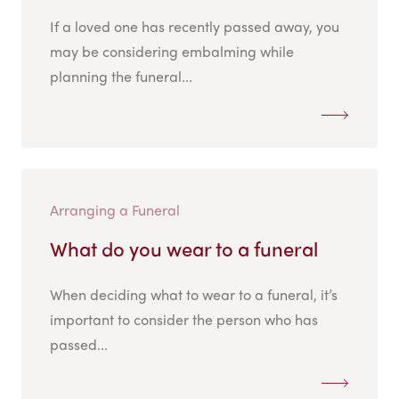
If a loved one has recently passed away, you
may be considering embalming while
planning the funeral...
Arranging a Funeral
What do you wear to a funeral
When deciding what to wear to a funeral, it’s
important to consider the person who has
passed...