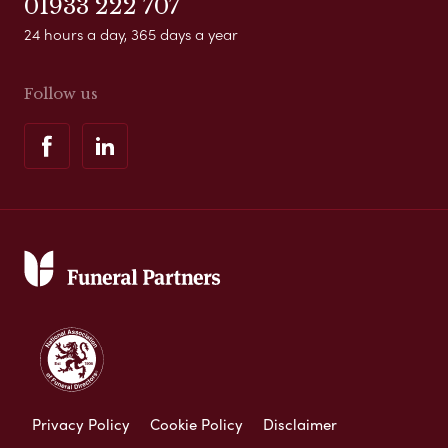
01933 222 707
24 hours a day, 365 days a year
Follow us
Privacy Policy
Cookie Policy
Disclaimer