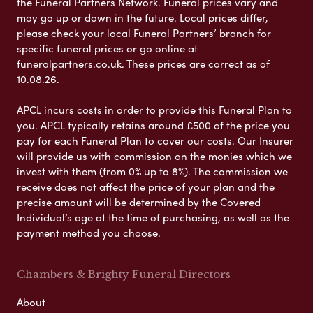
the Funeral Partners Network. Funeral prices vary and
may go up or down in the future. Local prices differ,
please check your local Funeral Partners’ branch for
specific funeral prices or go online at
funeralpartners.co.uk. These prices are correct as of
10.08.26.
APCL incurs costs in order to provide this Funeral Plan to
you. APCL typically retains around £500 of the price you
pay for each Funeral Plan to cover our costs. Our Insurer
will provide us with commission on the monies which we
invest with them (from 0% up to 8%). The commission we
receive does not affect the price of your plan and the
precise amount will be determined by the Covered
Individual’s age at the time of purchasing, as well as the
payment method you choose.
Chambers & Brighty Funeral Directors
About