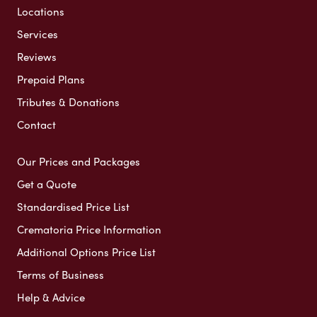
Locations
Services
Reviews
Prepaid Plans
Tributes & Donations
Contact
Our Prices and Packages
Get a Quote
Standardised Price List
Crematoria Price Information
Additional Options Price List
Terms of Business
Help & Advice