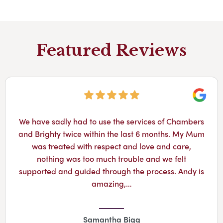
Featured Reviews
Googl
We have sadly had to use the services of Chambers
and Brighty twice within the last 6 months. My Mum
was treated with respect and love and care,
nothing was too much trouble and we felt
supported and guided through the process. Andy is
amazing,…
Samantha Bigg