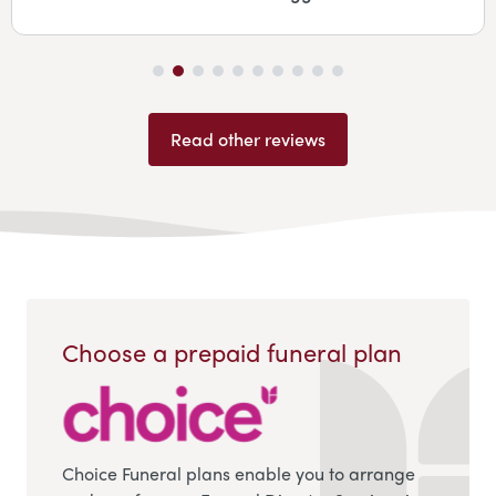
Read other reviews
Choose a prepaid funeral plan
Choice Funeral plans enable you to arrange