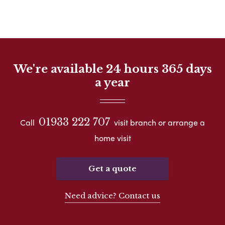
We're available 24 hours 365 days
a year
01933 222 707
Call
visit branch or arrange a
home visit
Get a quote
Need advice? Contact us