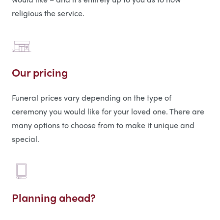
religious the service.
Our pricing
Funeral prices vary depending on the type of
ceremony you would like for your loved one. There are
many options to choose from to make it unique and
special.
Planning ahead?