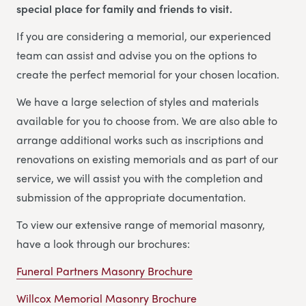
special place for family and friends to visit.
If you are considering a memorial, our experienced
team can assist and advise you on the options to
create the perfect memorial for your chosen location.
We have a large selection of styles and materials
available for you to choose from. We are also able to
arrange additional works such as inscriptions and
renovations on existing memorials and as part of our
service, we will assist you with the completion and
submission of the appropriate documentation.
To view our extensive range of memorial masonry,
have a look through our brochures:
Funeral Partners Masonry Brochure
Willcox Memorial Masonry Brochure