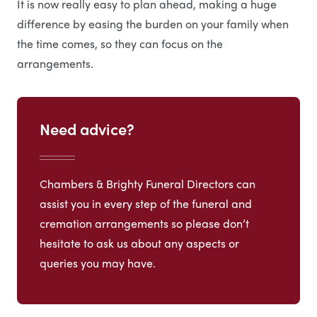
It is now really easy to plan ahead, making a huge
difference by easing the burden on your family when
the time comes, so they can focus on the
arrangements.
Need advice?
Chambers & Brighty Funeral Directors can
assist you in every step of the funeral and
cremation arrangements so please don’t
hesitate to ask us about any aspects or
queries you may have.