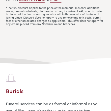
*The 10% discount applies to the price of the memorial masonry, additional
works, cremation tablets, plaques and vases, inclusive of VAT, when an order
is placed at the time of arrangement or within three months of the funeral
taking place. Discount does not apply to any remove and refix costs, permit
fees or other associated charges as applicable. This offer does not apply for
any orders placed from any Northern Ireland branches.
Burials
Funeral services can be as formal or informal as you
would like – and it’s entirely up to you as to how