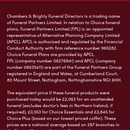
Chambers & Brighty Funeral Directors is a trading name
of Funeral Partners Limited. In relation to Choice funeral
plans, Funeral Partners Limited (FPL) is an appointed
representative of Alternative Planning Company Limited
(APCL). APCL is authorised and regulated by the Financial
Conduct Authority with firm reference number 965282.
Choice Funeral Plans are provided by APCL.
FPL (company number 06276941) and APCL (company
number 08635411) are part of the Funeral Partners Group
registered in England and Wales, at Cumberland Court,
80 Mount Street, Nottingham, Nottinghamshire NG1 6HH.
The equivalent price if these funeral products were
purchased today would be £2,063 for an unattended
funeral (excludes doctor’s fees in Northern Ireland, if
required), £3,553 for Choice Essentials and £3,845 for
Choice Plus (based on our lowest priced coffin). These
prices are a national average based on 297 branches in