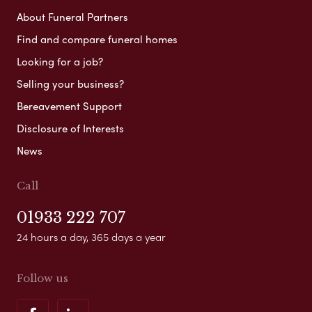
About Funeral Partners
Find and compare funeral homes
Looking for a job?
Selling your business?
Bereavement Support
Disclosure of Interests
News
Call
01933 222 707
24 hours a day, 365 days a year
Follow us