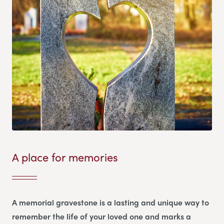
A place for memories
A memorial gravestone is a lasting and unique way to
remember the life of your loved one and marks a