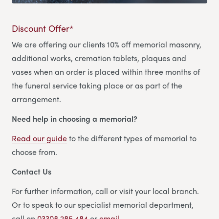
Discount Offer*
We are offering our clients 10% off memorial masonry,
additional works, cremation tablets, plaques and
vases when an order is placed within three months of
the funeral service taking place or as part of the
arrangement.
Need help in choosing a memorial?
Read our guide
to the different types of memorial to
choose from.
Contact Us
For further information, call or visit your local branch.
Or to speak to our specialist memorial department,
call on
03308 285 484
or
email.