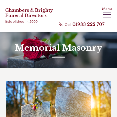
Menu
Chambers & Brighty
Funeral Directors
Established in 2000
Call
01933 222 707
Memorial Masonry