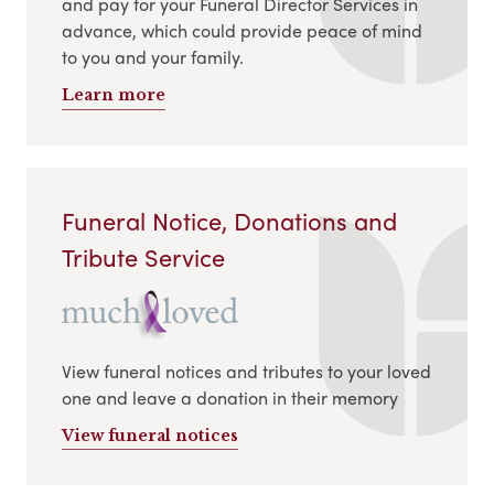
and pay for your Funeral Director Services in
advance, which could provide peace of mind
to you and your family.
Learn more
Funeral Notice, Donations and
Tribute Service
View funeral notices and tributes to your loved
one and leave a donation in their memory
View funeral notices