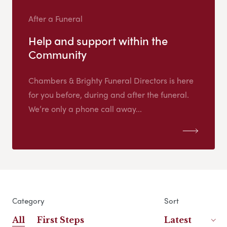
After a Funeral
Help and support within the
Community
Chambers & Brighty Funeral Directors is here
for you before, during and after the funeral.
We’re only a phone call away...
Category
Sort
All
First Steps
Latest