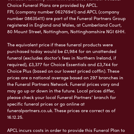
Choice Funeral Plans are provided by APCL.
FPL (company number 06276941) and APCL (company
number 08635411) are part of the Funeral Partners Group
registered in England and Wales, at Cumberland Court,
80 Mount Street, Nottingham, Nottinghamshire NG1 6HH.
The equivalent price if these funeral products were
purchased today would be £1,984 for an unattended
funeral (excludes doctor’s fees in Northern Ireland, if
required), £3,377 for Choice Essentials and £3,744 for
Choice Plus (based on our lowest priced coffin). These
prices are a national average based on 297 branches in
the Funeral Partners Network. Funeral prices vary and
may go up or down in the future. Local prices differ,
please check your local Funeral Partners’ branch for
specific funeral prices or go online at
funeralpartners.co.uk. These prices are correct as of
16.12.25.
APCL incurs costs in order to provide this Funeral Plan to