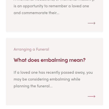
is an opportunity to remember a loved one
and commemorate their...
Arranging a Funeral
What does embalming mean?
If a loved one has recently passed away, you
may be considering embalming while
planning the funeral...