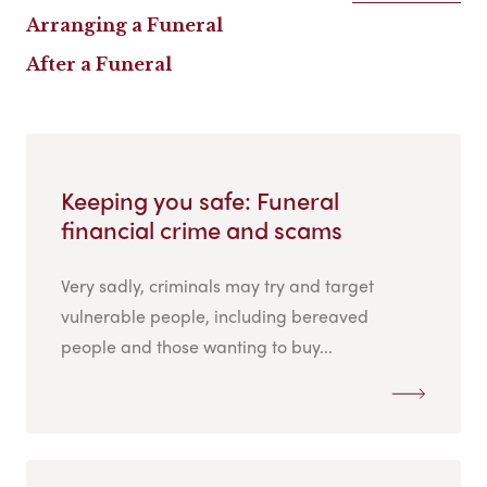
Arranging a Funeral
After a Funeral
Keeping you safe: Funeral
financial crime and scams
Very sadly, criminals may try and target
vulnerable people, including bereaved
people and those wanting to buy...