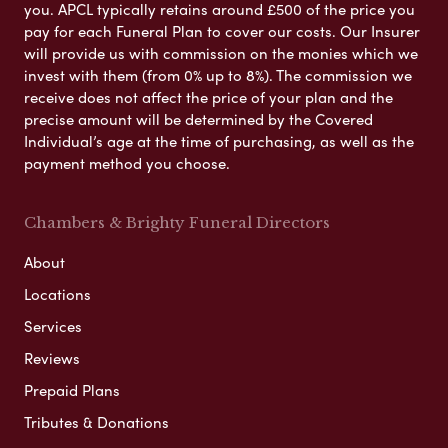
you. APCL typically retains around £500 of the price you
pay for each Funeral Plan to cover our costs. Our Insurer
will provide us with commission on the monies which we
invest with them (from 0% up to 8%). The commission we
receive does not affect the price of your plan and the
precise amount will be determined by the Covered
Individual’s age at the time of purchasing, as well as the
payment method you choose.
Chambers & Brighty Funeral Directors
About
Locations
Services
Reviews
Prepaid Plans
Tributes & Donations