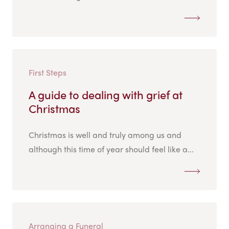
First Steps
A guide to dealing with grief at
Christmas
Christmas is well and truly among us and
although this time of year should feel like a...
Arranging a Funeral