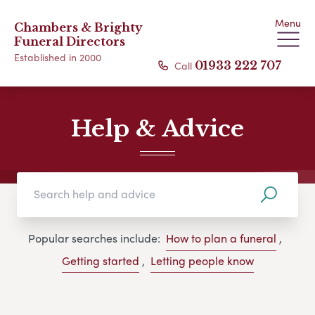
Menu
Chambers & Brighty
Funeral Directors
Established in 2000
Call
01933 222 707
Help & Advice
Popular searches include:
How to plan a funeral
,
Getting started
,
Letting people know