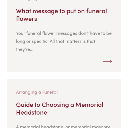
What message to put on funeral
flowers
Your funeral flower messages don't have to be
long or specific. All that matters is that
they're...
Arranging a Funeral
Guide to Choosing a Memorial
Headstone
A memorial headstone, or memorial masonry,