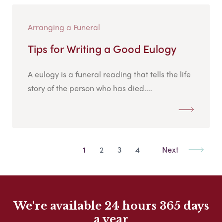
Arranging a Funeral
Tips for Writing a Good Eulogy
A eulogy is a funeral reading that tells the life
story of the person who has died....
1
2
3
4
Next
We're available 24 hours 365 days
a year