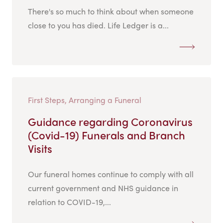
There's so much to think about when someone
close to you has died. Life Ledger is a...
First Steps, Arranging a Funeral
Guidance regarding Coronavirus
(Covid-19) Funerals and Branch
Visits
Our funeral homes continue to comply with all
current government and NHS guidance in
relation to COVID-19,...