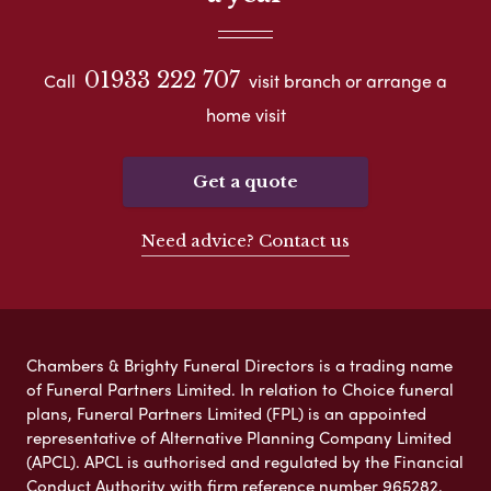
01933 222 707
Call
visit branch or arrange a
home visit
Get a quote
Need advice? Contact us
Chambers & Brighty Funeral Directors is a trading name
of Funeral Partners Limited. In relation to Choice funeral
plans, Funeral Partners Limited (FPL) is an appointed
representative of Alternative Planning Company Limited
(APCL). APCL is authorised and regulated by the Financial
Conduct Authority with firm reference number 965282.