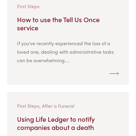
First Steps
How to use the Tell Us Once
service
If you've recently experienced the loss of a
loved one, dealing with administrative tasks
can be overwhelming....
First Steps, After a Funeral
Using Life Ledger to notify
companies about a death