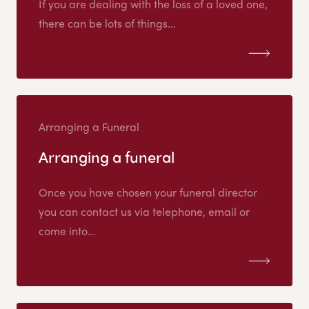
If you are dealing with the loss of a loved one,
there can be lots of things...
Arranging a Funeral
Arranging a funeral
Once you have chosen your funeral director
you can contact us via telephone, email or
come into...