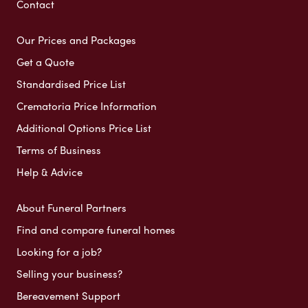
Contact
Our Prices and Packages
Get a Quote
Standardised Price List
Crematoria Price Information
Additional Options Price List
Terms of Business
Help & Advice
About Funeral Partners
Find and compare funeral homes
Looking for a job?
Selling your business?
Bereavement Support