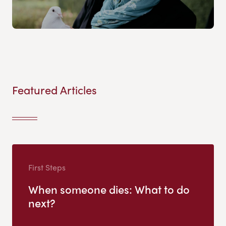
Featured Articles
First Steps
When someone dies: What to do
next?