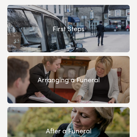
First Steps
Arranging a Funeral
After a Funeral