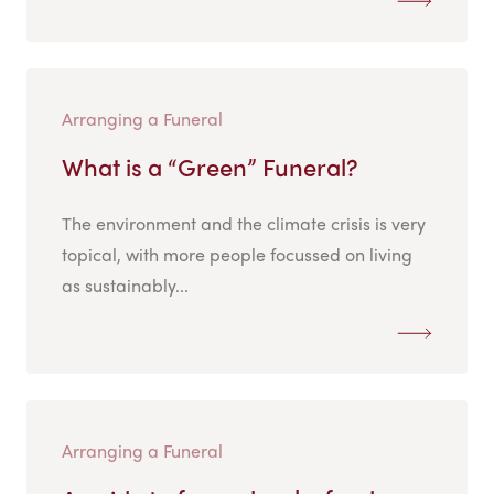
Arranging a Funeral
What is a “Green” Funeral?
The environment and the climate crisis is very
topical, with more people focussed on living
as sustainably...
Arranging a Funeral