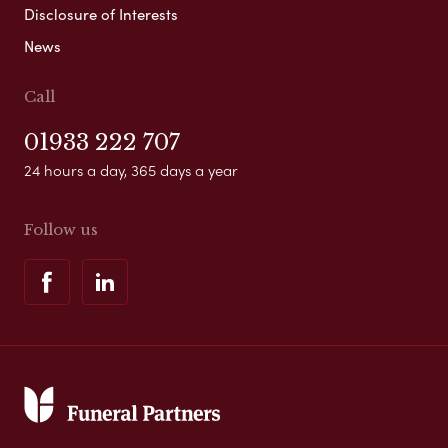
Disclosure of Interests
News
Call
01933 222 707
24 hours a day, 365 days a year
Follow us