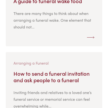
A guide to funeral wake food
There are many things to think about when
arranging a funeral wake. One element that
should not...
Arranging a Funeral
How to send a funeral invitation
and ask people to a funeral
Inviting friends and relatives to a loved one’s
funeral service or memorial service can feel
overwhelming while...