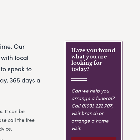
 time. Our
Have you found
with local
what you are
looking for
 to speak to
today?
day, 365 days a
Can we help you
arrange a funeral?
Call
01933 222 707
,
. It can be
visit branch or
ase call the free
arrange a home
visit.
dvice.