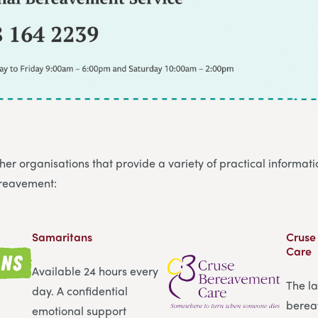
er organisations that provide a variety of practical informat
ereavement:
Samaritans
Cruse
Care
Available 24 hours every
The l
day. A confidential
berea
emotional support