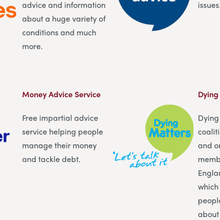
advice and information
issues
about a huge variety of
conditions and much
more.
Money Advice Service
Dying
Free impartial advice
Dying 
service helping people
coalit
manage their money
and o
and tackle debt.
membe
Engla
which
peopl
about