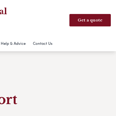
al
Get a quote
Help & Advice
Contact Us
ort