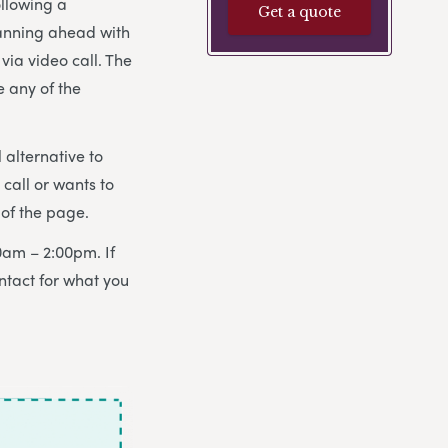
ollowing a
Get a quote
lanning ahead with
via video call. The
e any of the
 alternative to
all or wants to
of the page.
0am – 2:00pm. If
ntact for what you