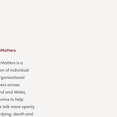
.
 Matters
Matters is a
ion of individual
rganisational
rs across
nd and Wales,
 aims to help
e talk more openly
 dying, death and