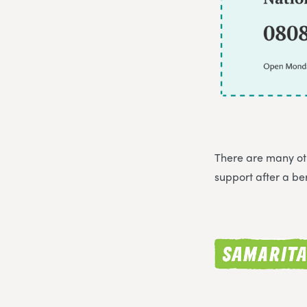
There are many oth
support after a b