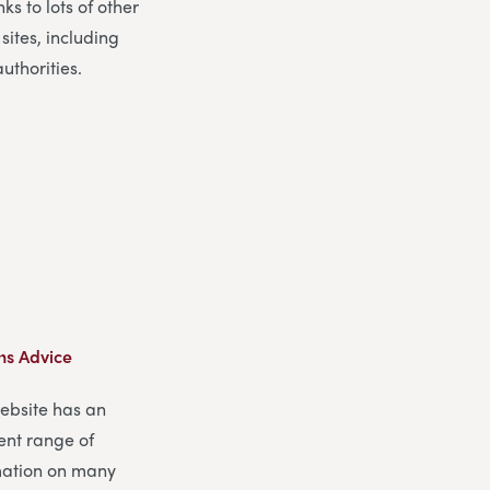
nks to lots of other
 sites, including
authorities.
ns Advice
website has an
ent range of
mation on many