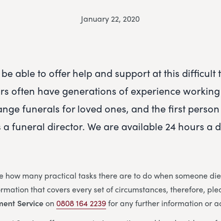
January 22, 2020
be able to offer help and support at this difficult
ors often have generations of experience working 
ange funerals for loved ones, and the first person
s a funeral director. We are available 24 hours a 
e how many practical tasks there are to do when someone dies
nformation that covers every set of circumstances, therefore, ple
ment Service
on
0808 164 2239
for any further information or a