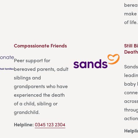
berea
make 
of life.
Compassionate Friends
Still 
Death
Peer support for
Sands 
bereaved parents, adult
leadi
siblings and
baby l
grandparents who have
conne
experienced the death
across
of a child, sibling or
throu
grandchild.
action
Helpline:
0345 123 2304
Helpl