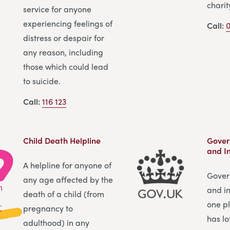
charit
service for anyone
experiencing feelings of
Call:
0
distress or despair for
any reason, including
those which could lead
to suicide.
Call:
116 123
Child Death Helpline
Gover
and I
A helpline for anyone of
Gover
any age affected by the
and in
death of a child (from
one pl
pregnancy to
has lo
adulthood) in any