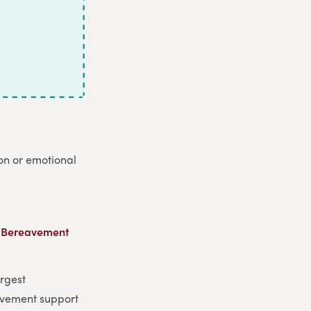
ion or emotional
 Bereavement
argest
vement support