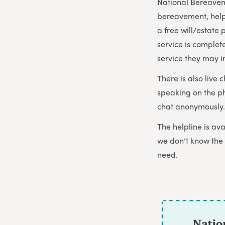
National Bereaveme
bereavement, help
a free will/estate
service is complet
service they may i
There is also live 
speaking on the p
chat anonymously. 
The helpline is a
we don’t know the 
need.