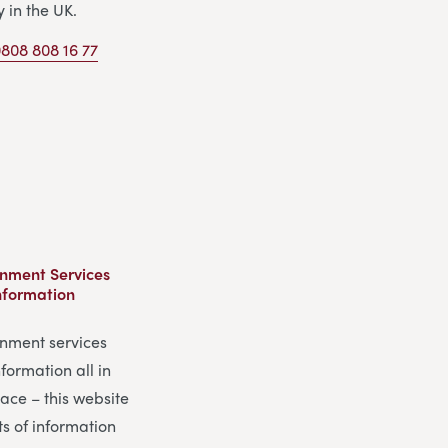
y in the UK.
808 808 16 77
nment Services
nformation
nment services
formation all in
ace – this website
ts of information