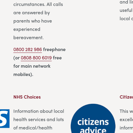
and li
circumstances. All calls
useful
are answered by
local 
parents who have
experienced
bereavement.
0800 282 986
freephone
(or
0808 800 6019
free
for main network
mobiles).
NHS Choices
Citize
Information about local
This 
health services and lots
excell
of medical/health
infor