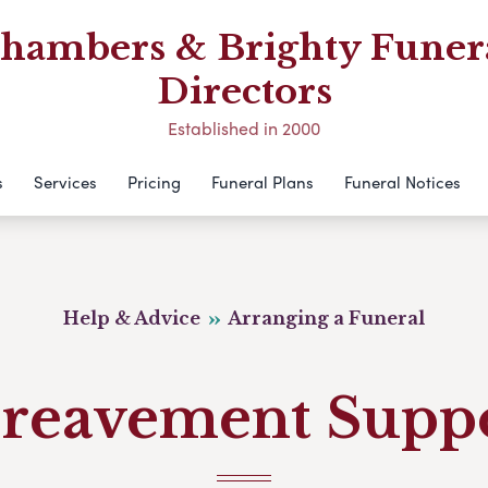
hambers & Brighty Funer
Directors
Established in 2000
s
Services
Pricing
Funeral Plans
Funeral Notices
Help & Advice
Arranging a Funeral
reavement Supp