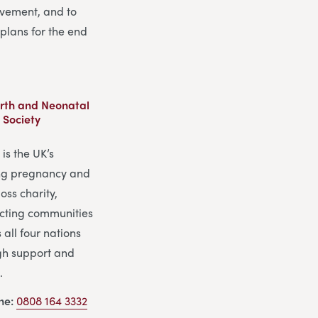
vement, and to
plans for the end
Birth and Neonatal
 Society
is the UK’s
ng pregnancy and
oss charity,
cting communities
 all four nations
gh support and
.
ine:
0808 164 3332