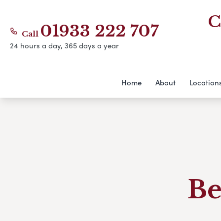
C
01933 222 707
Call
24 hours a day, 365 days a year
Home
About
Location
Be