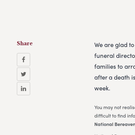
We are glad to 
Share
funeral direct
families to arr
after a death i
week.
You may not realis
difficult to find i
National Bereave