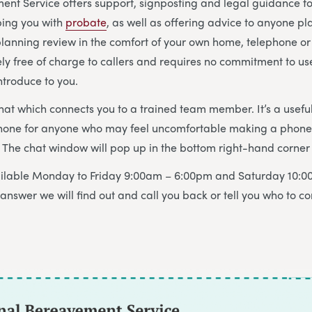
nt Service offers support, signposting and legal guidance f
ing you with
probate
, as well as offering advice to anyone p
 planning review in the comfort of your own home, telephone or 
ely free of charge to callers and requires no commitment to us
ntroduce to you.
chat which connects you to a trained team member. It’s a useful
hone for anyone who may feel uncomfortable making a phone c
The chat window will pop up in the bottom right-hand corner 
vailable Monday to Friday 9:00am – 6:00pm and Saturday 10:0
answer we will find out and call you back or tell you who to co