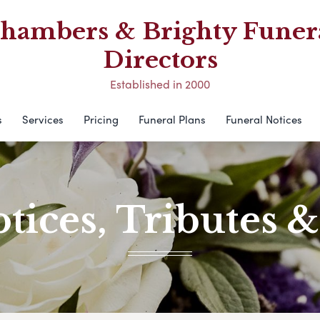
hambers & Brighty Funer
Directors
Established in 2000
s
Services
Pricing
Funeral Plans
Funeral Notices
tices, Tributes 