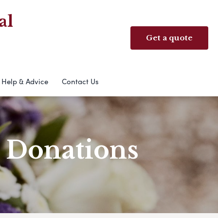
al
Get a quote
Help & Advice
Contact Us
& Donations