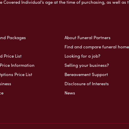
e Covered Individual’s age at the time of purchasing, as well a
and Packages
About Funeral Partners
Find and compare funeral home
 Price List
Looking for a job?
Price Information
Selling your business?
ptions Price List
Bereavement Support
siness
Disclosure of Interests
ce
News