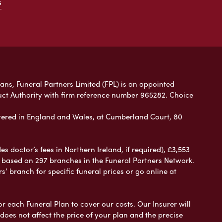
s
lans, Funeral Partners Limited (FPL) is an appointed
uct Authority with firm reference number 965282. Choice
ered in England and Wales, at Cumberland Court, 80
 doctor’s fees in Northern Ireland, if required), £3,553
e based on 297 branches in the Funeral Partners Network.
s’ branch for specific funeral prices or go online at
or each Funeral Plan to cover our costs. Our Insurer will
es not affect the price of your plan and the precise