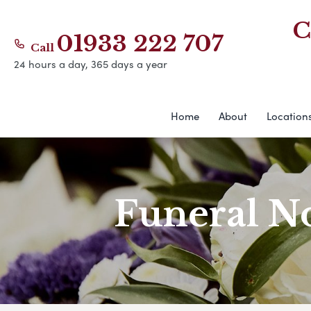
C
01933 222 707
Call
24 hours a day, 365 days a year
Home
About
Location
Funeral No