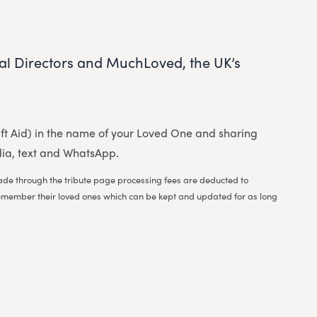
al Directors and MuchLoved, the UK’s
 Gift Aid) in the name of your Loved One and sharing
dia, text and WhatsApp.
 made through the tribute page processing fees are deducted to
to remember their loved ones which can be kept and updated for as long