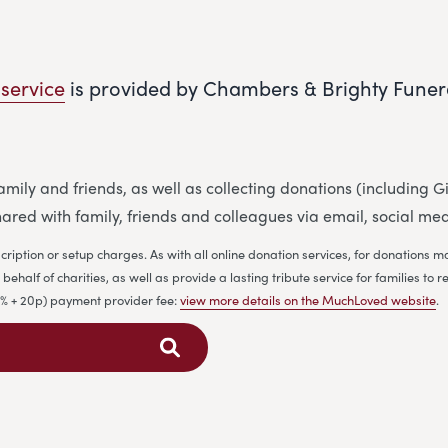
 service
is provided by Chambers & Brighty Funer
 family and friends, as well as collecting donations (including
ared with family, friends and colleagues via email, social me
cription or setup charges. As with all online donation services, for donations
ehalf of charities, as well as provide a lasting tribute service for families 
.9% + 20p) payment provider fee:
view more details on the MuchLoved website
.