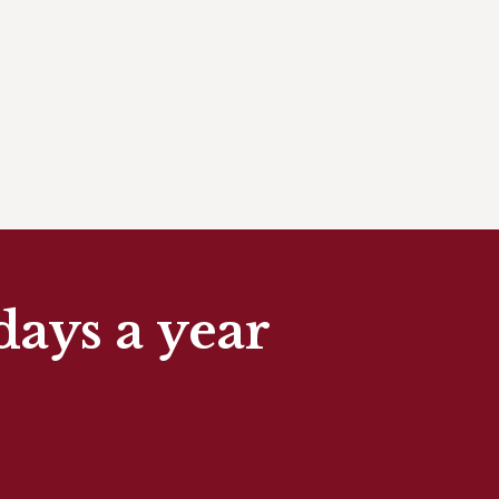
days a year