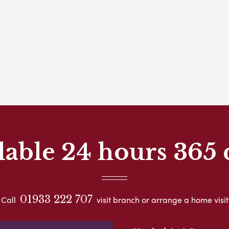
lable 24 hours 365 
01933 222 707
Call
visit branch or arrange a home visit