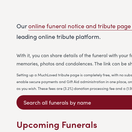
Our
online funeral notice and tribute page
leading online tribute platform.
With it, you can share details of the funeral with your
memories, photos and condolences. The link can be sh
Setting up a MuchLoved tribute page is completely free, with no subs
enable secure payments and Gift Aid administration in one place, on b
as you wish. These fees are (3.2%) donation processing fee and a (1
Upcoming Funerals