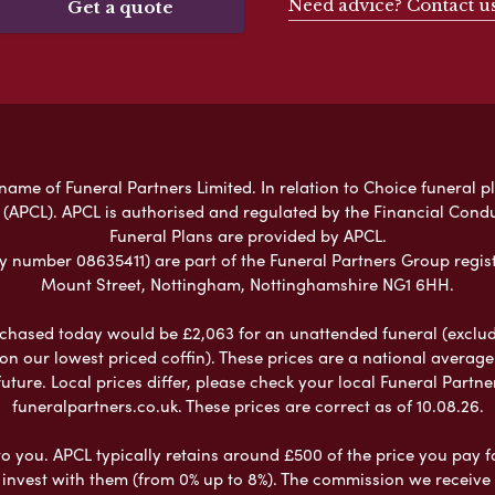
Need advice? Contact u
Get a quote
ame of Funeral Partners Limited. In relation to Choice funeral p
 (APCL). APCL is authorised and regulated by the Financial Cond
Funeral Plans are provided by APCL.
umber 08635411) are part of the Funeral Partners Group regist
Mount Street, Nottingham, Nottinghamshire NG1 6HH.
chased today would be £2,063 for an unattended funeral (excludes
 on our lowest priced coffin). These prices are a national averag
ure. Local prices differ, please check your local Funeral Partner
funeralpartners.co.uk. These prices are correct as of 10.08.26.
to you. APCL typically retains around £500 of the price you pay f
nvest with them (from 0% up to 8%). The commission we receive do