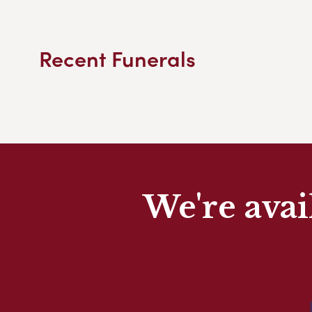
Recent Funerals
We're avai