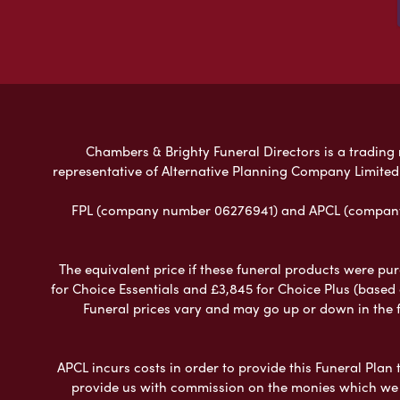
Chambers & Brighty Funeral Directors is a trading n
representative of Alternative Planning Company Limited
FPL (company number 06276941) and APCL (company n
The equivalent price if these funeral products were pur
for Choice Essentials and £3,845 for Choice Plus (based
Funeral prices vary and may go up or down in the fut
APCL incurs costs in order to provide this Funeral Plan 
provide us with commission on the monies which we i