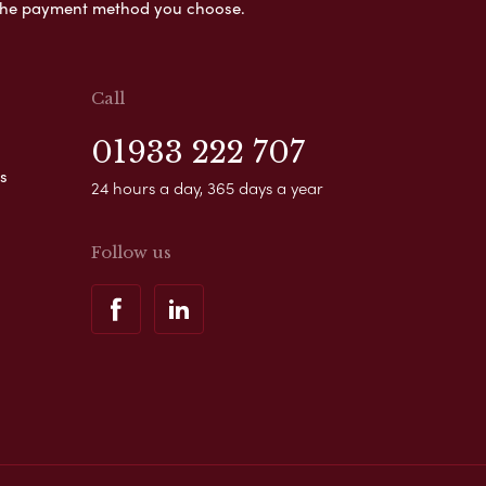
s the payment method you choose.
Call
01933 222 707
s
24 hours a day, 365 days a year
Follow us