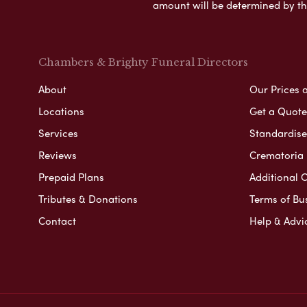
amount will be determined by th
Chambers & Brighty Funeral Directors
About
Our Prices 
Locations
Get a Quote
Services
Standardised
Reviews
Crematoria 
Prepaid Plans
Additional O
Tributes & Donations
Terms of Bu
Contact
Help & Advi