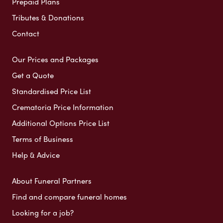
Prepaid Plans
Tributes & Donations
Contact
Our Prices and Packages
Get a Quote
Standardised Price List
Crematoria Price Information
Additional Options Price List
Terms of Business
Help & Advice
About Funeral Partners
Find and compare funeral homes
Looking for a job?