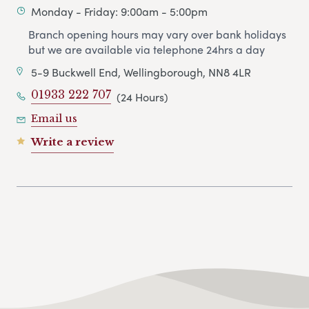
Monday - Friday: 9:00am - 5:00pm
Branch opening hours may vary over bank holidays
but we are available via telephone 24hrs a day
5-9 Buckwell End, Wellingborough, NN8 4LR
01933 222 707
(24 Hours)
Email us
Write a review