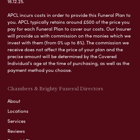
16.12.25.
APCL incurs costs in order to provide this Funeral Plan to
you. APCL typically retains around £500 of the price you
pay for each Funeral Plan to cover our costs. Our Insurer
will provide us with commission on the monies which we
invest with them (from 0% up to 8%). The commission we
receive does not affect the price of your plan and the
precise amount will be determined by the Covered
Individual’s age at the time of purchasing, as well as the
payment method you choose.
Chambers & Brighty Funeral Directors
About
Locations
Services
Reviews