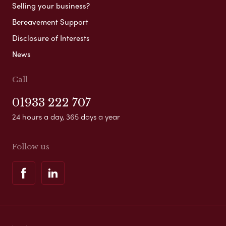
Selling your business?
Bereavement Support
Disclosure of Interests
News
Call
01933 222 707
24 hours a day, 365 days a year
Follow us