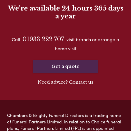
We're available 24 hours 365 days
a year
01933 222 707
Call
visit branch or arrange a
home visit
Get a quote
Need advice? Contact us
Chambers & Brighty Funeral Directors is a trading name
of Funeral Partners Limited. In relation to Choice funeral
plans, Funeral Partners Limited (FPL) is an appointed