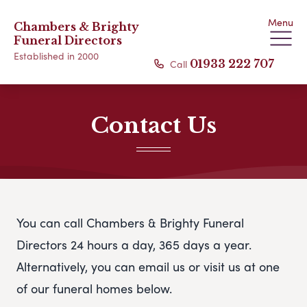
Menu
Chambers & Brighty
Funeral Directors
Established in 2000
Call
01933 222 707
Contact Us
You can call Chambers & Brighty Funeral
Directors 24 hours a day, 365 days a year.
Alternatively, you can email us or visit us at one
of our funeral homes below.