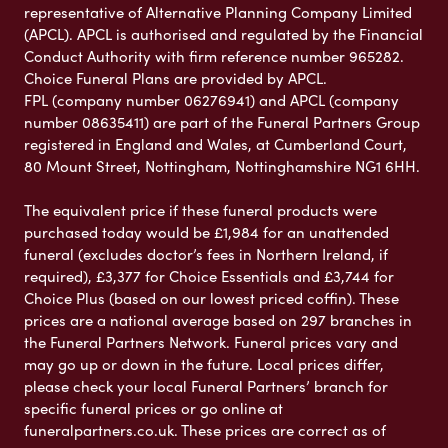
representative of Alternative Planning Company Limited
(APCL). APCL is authorised and regulated by the Financial
Conduct Authority with firm reference number 965282.
Choice Funeral Plans are provided by APCL.
FPL (company number 06276941) and APCL (company
number 08635411) are part of the Funeral Partners Group
registered in England and Wales, at Cumberland Court,
80 Mount Street, Nottingham, Nottinghamshire NG1 6HH.
The equivalent price if these funeral products were
purchased today would be £1,984 for an unattended
funeral (excludes doctor’s fees in Northern Ireland, if
required), £3,377 for Choice Essentials and £3,744 for
Choice Plus (based on our lowest priced coffin). These
prices are a national average based on 297 branches in
the Funeral Partners Network. Funeral prices vary and
may go up or down in the future. Local prices differ,
please check your local Funeral Partners’ branch for
specific funeral prices or go online at
funeralpartners.co.uk. These prices are correct as of