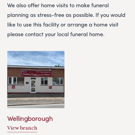
We also offer home visits to make funeral
planning as stress-free as possible. If you would
like to use this facility or arrange a home visit
please contact your local funeral home.
Wellingborough
View branch