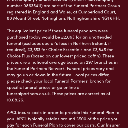
number 08635411) are part of the Funeral Partners Group
registered in England and Wales, at Cumberland Court,
80 Mount Street, Nottingham, Nottinghamshire NG1 6HH.
The equivalent price if these funeral products were
purchased today would be £2,063 for an unattended
funeral (excludes doctor’s fees in Northern Ireland, if
required), £3,553 for Choice Essentials and £3,845 for
Choice Plus (based on our lowest priced coffin). These
prices are a national average based on 297 branches in
the Funeral Partners Network. Funeral prices vary and
may go up or down in the future. Local prices differ,
please check your local Funeral Partners’ branch for
specific funeral prices or go online at
funeralpartners.co.uk. These prices are correct as of
10.08.26.
APCL incurs costs in order to provide this Funeral Plan to
you. APCL typically retains around £500 of the price you
pay for each Funeral Plan to cover our costs. Our Insurer