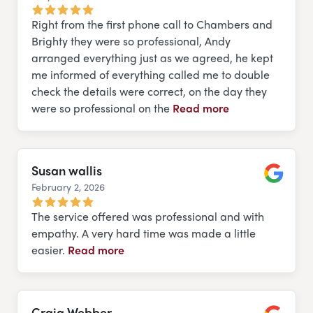
Right from the first phone call to Chambers and
Brighty they were so professional, Andy
arranged everything just as we agreed, he kept
me informed of everything called me to double
check the details were correct, on the day they
were so professional on the
Read more
Susan wallis
February 2, 2026
Google
The service offered was professional and with
empathy. A very hard time was made a little
easier.
Read more
Craig Webber