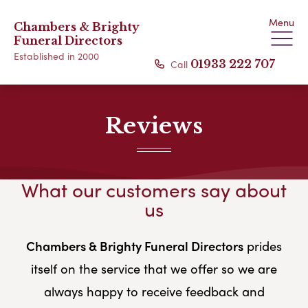
Menu
Chambers & Brighty
Funeral Directors
Established in 2000
Call
01933 222 707
Reviews
What our customers say about
us
Chambers & Brighty Funeral Directors
prides
itself on the service that we offer so we are
always happy to receive feedback and