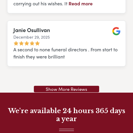
carrying out his wishes. It
Read more
Janie Osullivan
December 29, 2025
Google
A second to none funeral directors . From start to
finish they were brilliant
Show More Reviews
We're available 24 hours 365 days
a year