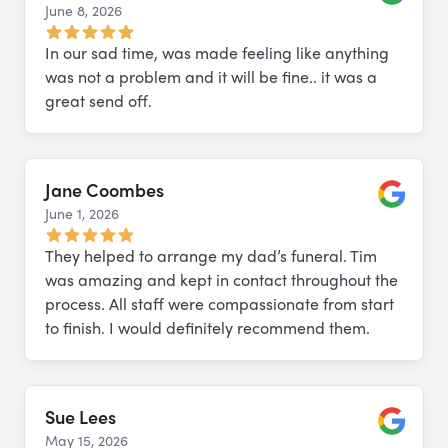
June 8, 2026
Google
In our sad time, was made feeling like anything
was not a problem and it will be fine.. it was a
great send off.
Jane Coombes
June 1, 2026
Google
They helped to arrange my dad’s funeral. Tim
was amazing and kept in contact throughout the
process. All staff were compassionate from start
to finish. I would definitely recommend them.
Sue Lees
May 15, 2026
Google