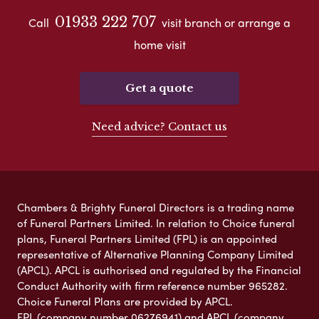
01933 222 707
Call
visit branch or arrange a
home visit
Get a quote
Need advice? Contact us
Chambers & Brighty Funeral Directors is a trading name
of Funeral Partners Limited. In relation to Choice funeral
plans, Funeral Partners Limited (FPL) is an appointed
representative of Alternative Planning Company Limited
(APCL). APCL is authorised and regulated by the Financial
Conduct Authority with firm reference number 965282.
Choice Funeral Plans are provided by APCL.
FPL (company number 06276941) and APCL (company