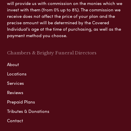
will provide us with commission on the monies which we
invest with them (from 0% up to 8%). The commission we
receive does not affect the price of your plan and the
precise amount will be determined by the Covered
Individual’s age at the time of purchasing, as well as the
payment method you choose.
Chambers & Brighty Funeral Directors
About
Locations
Services
Reviews
Prepaid Plans
Tributes & Donations
Contact