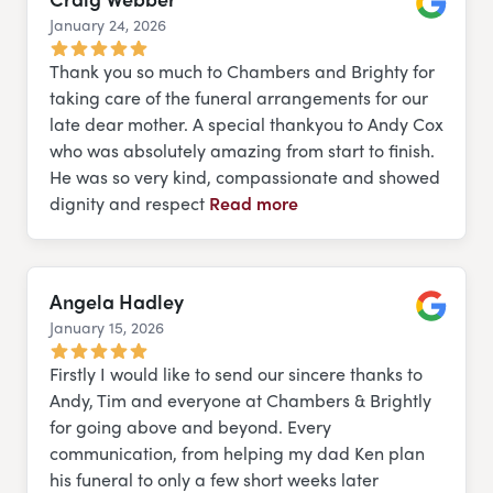
January 24, 2026
Google
Thank you so much to Chambers and Brighty for
taking care of the funeral arrangements for our
late dear mother. A special thankyou to Andy Cox
who was absolutely amazing from start to finish.
He was so very kind, compassionate and showed
dignity and respect
Read more
Angela Hadley
January 15, 2026
Google
Firstly I would like to send our sincere thanks to
Andy, Tim and everyone at Chambers & Brightly
for going above and beyond. Every
communication, from helping my dad Ken plan
his funeral to only a few short weeks later