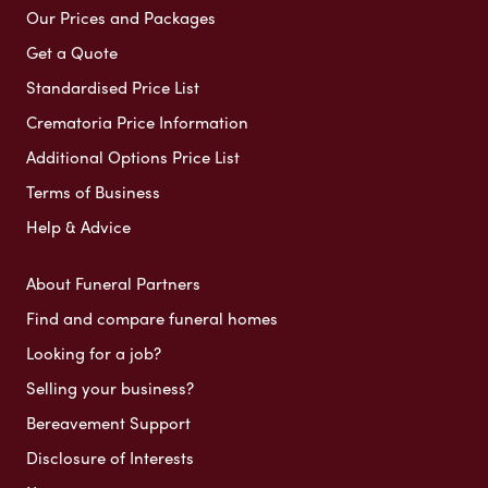
Our Prices and Packages
Get a Quote
Standardised Price List
Crematoria Price Information
Additional Options Price List
Terms of Business
Help & Advice
About Funeral Partners
Find and compare funeral homes
Looking for a job?
Selling your business?
Bereavement Support
Disclosure of Interests