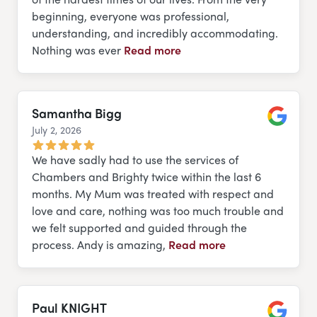
beginning, everyone was professional,
understanding, and incredibly accommodating.
Nothing was ever
Read more
Samantha Bigg
July 2, 2026
Google
We have sadly had to use the services of
Chambers and Brighty twice within the last 6
months. My Mum was treated with respect and
love and care, nothing was too much trouble and
we felt supported and guided through the
process. Andy is amazing,
Read more
Paul KNIGHT