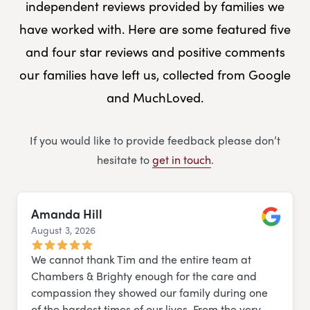
independent reviews provided by families we
have worked with. Here are some featured five
and four star reviews and positive comments
our families have left us, collected from Google
and MuchLoved.
If you would like to provide feedback please don’t
hesitate to
get in touch
.
Amanda Hill
August 3, 2026
Google
We cannot thank Tim and the entire team at
Chambers & Brighty enough for the care and
compassion they showed our family during one
of the hardest times of our lives. From the very