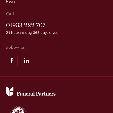
News
Call
01933 222 707
24 hours a day, 365 days a year
Follow us