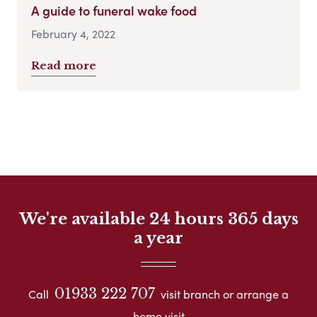
A guide to funeral wake food
February 4, 2022
Read more
We're available 24 hours 365 days
a year
01933 222 707
Call
visit branch or arrange a
home visit