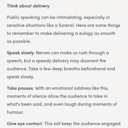
Think about delivery
Public speaking can be intimidating, especially in
sensitive situations like a funeral. Here are some things
to remember to make delivering a eulogy as smooth
as possible.
Speak slowly.
Nerves can make us rush through a
speech, but a speedy delivery may disorient the
audience. Take a few deep breaths beforehand and
speak slowly.
Take pauses.
With an emotional address like this,
moments of silence allow the audience to take in
what’s been said, and even laugh during moments of
humour.
Give eye contact.
This will keep the audience engaged