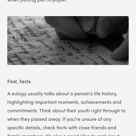
First, facts
A eulogy usually talks about a person’s life history,
highlighting important moments, achievements and
commitments. Think about their youth right through to
when they passed away. If you’re unsure of any
specific details, check facts with close friends and
family members. It’s also a good idea to seek input