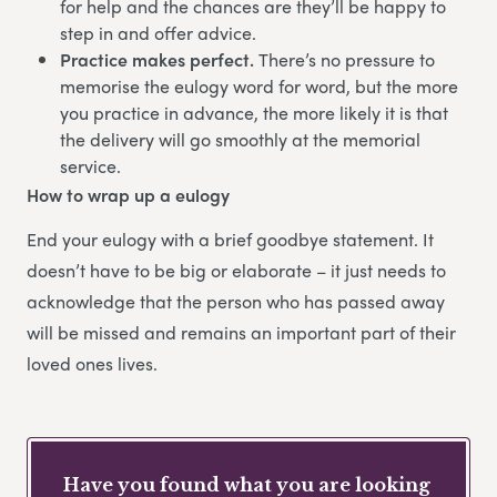
for help and the chances are they’ll be happy to
step in and offer advice.
Practice makes perfect.
There’s no pressure to
memorise the eulogy word for word, but the more
you practice in advance, the more likely it is that
the delivery will go smoothly at the memorial
service.
How to wrap up a eulogy
End your eulogy with a brief goodbye statement. It
doesn’t have to be big or elaborate – it just needs to
acknowledge that the person who has passed away
will be missed and remains an important part of their
loved ones lives.
Have you found what you are looking