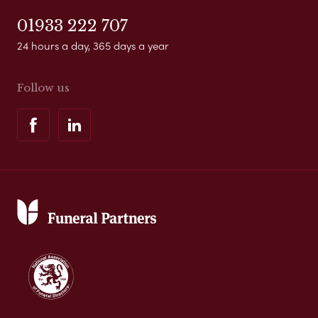
01933 222 707
24 hours a day, 365 days a year
Follow us