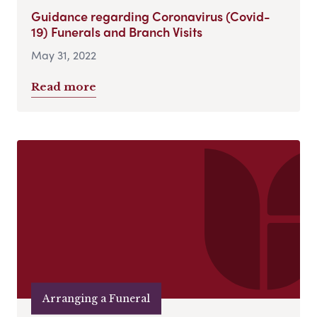
Guidance regarding Coronavirus (Covid-
19) Funerals and Branch Visits
May 31, 2022
Read more
Arranging a Funeral