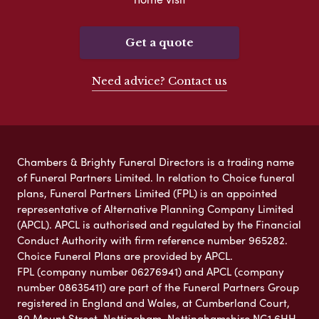
Get a quote
Need advice? Contact us
Chambers & Brighty Funeral Directors is a trading name
of Funeral Partners Limited. In relation to Choice funeral
plans, Funeral Partners Limited (FPL) is an appointed
representative of Alternative Planning Company Limited
(APCL). APCL is authorised and regulated by the Financial
Conduct Authority with firm reference number 965282.
Choice Funeral Plans are provided by APCL.
FPL (company number 06276941) and APCL (company
number 08635411) are part of the Funeral Partners Group
registered in England and Wales, at Cumberland Court,
80 Mount Street, Nottingham, Nottinghamshire NG1 6HH.