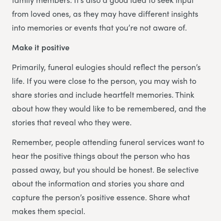
from loved ones, as they may have different insights
into memories or events that you’re not aware of.
Make it positive
Primarily, funeral eulogies should reflect the person’s
life. If you were close to the person, you may wish to
share stories and include heartfelt memories. Think
about how they would like to be remembered, and the
stories that reveal who they were.
Remember, people attending funeral services want to
hear the positive things about the person who has
passed away, but you should be honest. Be selective
about the information and stories you share and
capture the person’s positive essence. Share what
makes them special.