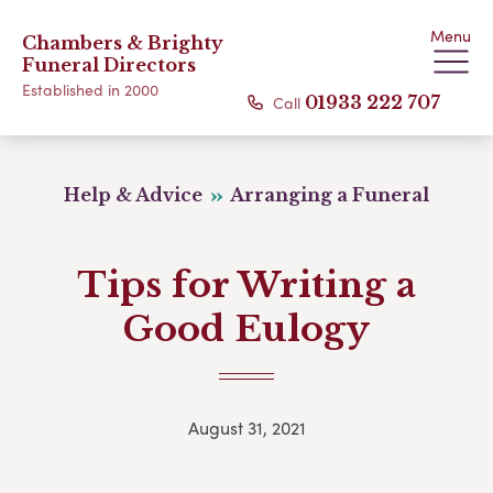
Menu
Chambers & Brighty
Funeral Directors
Established in 2000
Call
01933 222 707
Help & Advice
Arranging a Funeral
Tips for Writing a
Good Eulogy
August 31, 2021