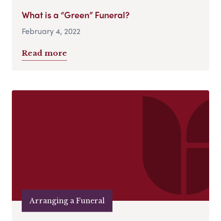
What is a “Green” Funeral?
February 4, 2022
Read more
Arranging a Funeral