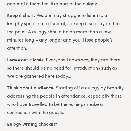
and make them feel like part of the eulogy.
Keep it short.
People may struggle to listen to a
lengthy speech at a funeral, so keep it snappy and to
the point. A eulogy should be no more than a few
minutes long – any longer and you’ll lose people’s
attention.
Leave out clichés.
Everyone knows why they are there,
so there should be no need for introductions such as
‘we are gathered here today…’
Think about audience.
Starting off a eulogy by broadly
addressing the people in attendance, especially those
who have travelled to be there, helps make a
connection with the guests.
Eulogy writing checklist