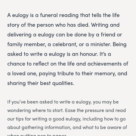
A eulogy is a funeral reading that tells the life
story of the person who has died. Writing and
delivering a eulogy can be done by a friend or
family member, a celebrant, or a minister. Being
asked to write a eulogy is an honour. It’s a
chance to reflect on the life and achievements of
a loved one, paying tribute to their memory, and
sharing their best qualities.
If you’ve been asked to write a eulogy, you may be
wondering where to start. Ease the pressure and read
our tips for writing a good eulogy, including how to go
about gathering information, and what to be aware of
when putting pen to paper.