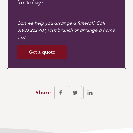
for today?
Can we help you arrange a funeral? Call
01933 222 707
, visit branch or arrange a home
visit.
Get a quote
Share