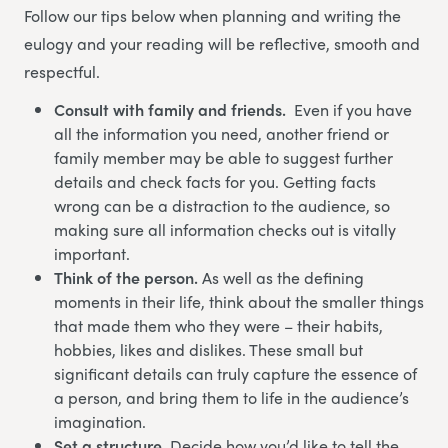
Follow our tips below when planning and writing the
eulogy and your reading will be reflective, smooth and
respectful.
Consult with family and friends.
Even if you have
all the information you need, another friend or
family member may be able to suggest further
details and check facts for you. Getting facts
wrong can be a distraction to the audience, so
making sure all information checks out is vitally
important.
Think of the person.
As well as the defining
moments in their life, think about the smaller things
that made them who they were – their habits,
hobbies, likes and dislikes. These small but
significant details can truly capture the essence of
a person, and bring them to life in the audience’s
imagination.
Set a structure.
Decide how you’d like to tell the