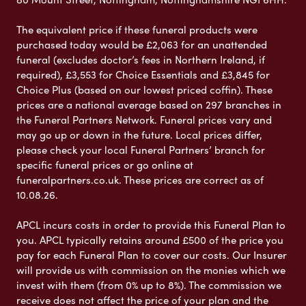
The equivalent price if these funeral products were
purchased today would be £2,063 for an unattended
funeral (excludes doctor’s fees in Northern Ireland, if
required), £3,553 for Choice Essentials and £3,845 for
Choice Plus (based on our lowest priced coffin). These
prices are a national average based on 297 branches in
the Funeral Partners Network. Funeral prices vary and
may go up or down in the future. Local prices differ,
please check your local Funeral Partners’ branch for
specific funeral prices or go online at
funeralpartners.co.uk. These prices are correct as of
10.08.26.
APCL incurs costs in order to provide this Funeral Plan to
you. APCL typically retains around £500 of the price you
pay for each Funeral Plan to cover our costs. Our Insurer
will provide us with commission on the monies which we
invest with them (from 0% up to 8%). The commission we
receive does not affect the price of your plan and the