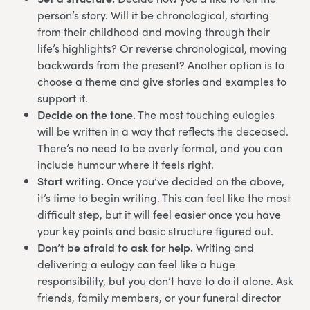
person’s story. Will it be chronological, starting
from their childhood and moving through their
life’s highlights? Or reverse chronological, moving
backwards from the present? Another option is to
choose a theme and give stories and examples to
support it.
Decide on the tone.
The most touching eulogies
will be written in a way that reflects the deceased.
There’s no need to be overly formal, and you can
include humour where it feels right.
Start writing.
Once you’ve decided on the above,
it’s time to begin writing. This can feel like the most
difficult step, but it will feel easier once you have
your key points and basic structure figured out.
Don’t be afraid to ask for help.
Writing and
delivering a eulogy can feel like a huge
responsibility, but you don’t have to do it alone. Ask
friends, family members, or your funeral director