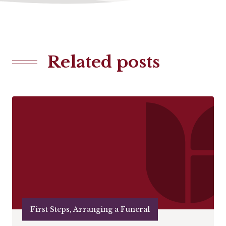
Related posts
First Steps, Arranging a Funeral