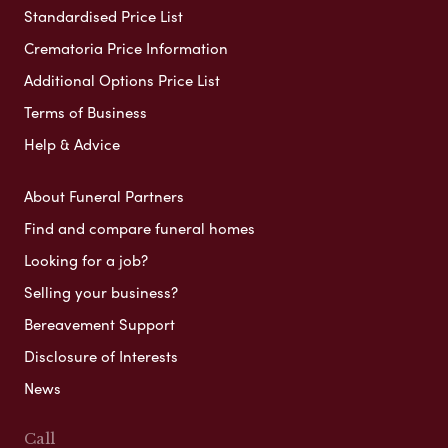
Standardised Price List
Crematoria Price Information
Additional Options Price List
Terms of Business
Help & Advice
About Funeral Partners
Find and compare funeral homes
Looking for a job?
Selling your business?
Bereavement Support
Disclosure of Interests
News
Call