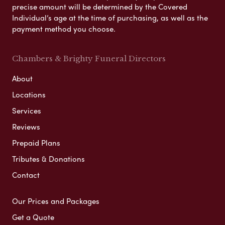
precise amount will be determined by the Covered
Individual’s age at the time of purchasing, as well as the
payment method you choose.
Chambers & Brighty Funeral Directors
About
Locations
Services
Reviews
Prepaid Plans
Tributes & Donations
Contact
Our Prices and Packages
Get a Quote