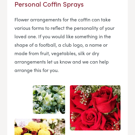
Personal Coffin Sprays
Flower arrangements for the coffin can take
various forms to reflect the personality of your
loved one. If you would like something in the
shape of a football, a club logo, a name or
made from fruit, vegetables, silk or dry
arrangements let us know and we can help
arrange this for you.