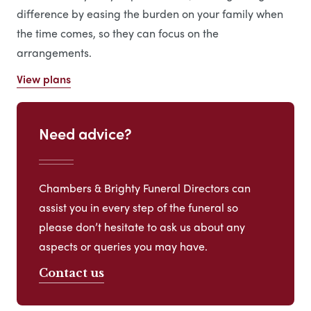
difference by easing the burden on your family when
the time comes, so they can focus on the
arrangements.
View plans
Need advice?
Chambers & Brighty Funeral Directors can
assist you in every step of the funeral so
please don’t hesitate to ask us about any
aspects or queries you may have.
Contact us