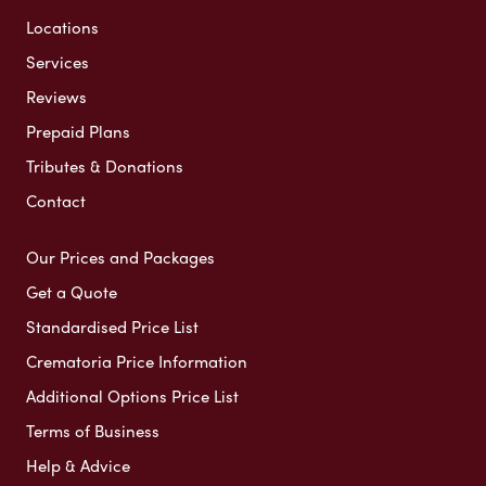
Locations
Services
Reviews
Prepaid Plans
Tributes & Donations
Contact
Our Prices and Packages
Get a Quote
Standardised Price List
Crematoria Price Information
Additional Options Price List
Terms of Business
Help & Advice