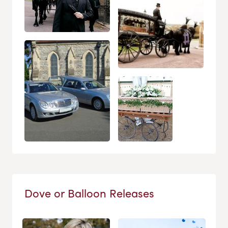
Dove or Balloon Releases