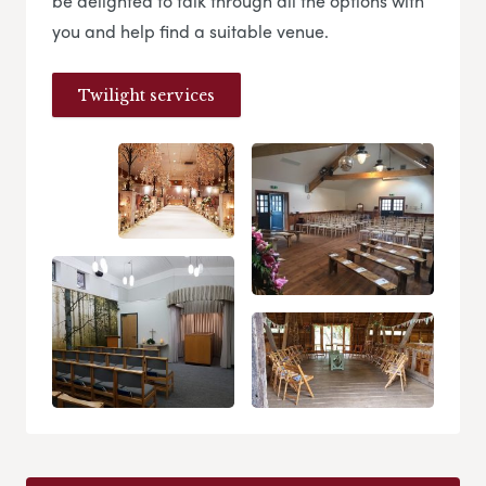
be delighted to talk through all the options with
you and help find a suitable venue.
Twilight services