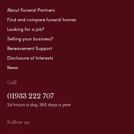
About Funeral Partners
Find and compare funeral homes
Looking for a job?
Selling your business?
Bereavement Support
Disclosure of Interests
News
Call
01933 222 707
24 hours a day, 365 days a year
Follow us