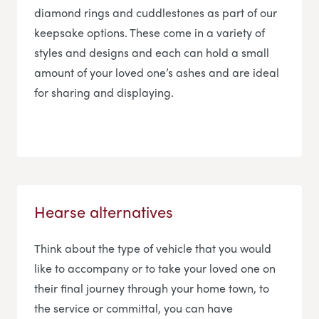
diamond rings and cuddlestones as part of our
keepsake options. These come in a variety of
styles and designs and each can hold a small
amount of your loved one’s ashes and are ideal
for sharing and displaying.
Hearse alternatives
Think about the type of vehicle that you would
like to accompany or to take your loved one on
their final journey through your home town, to
the service or committal, you can have