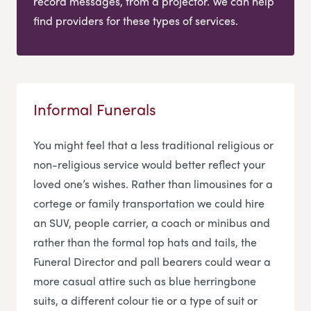
record messages, from a projector. We can help
find providers for these types of services.
Informal Funerals
You might feel that a less traditional religious or
non-religious service would better reflect your
loved one’s wishes. Rather than limousines for a
cortege or family transportation we could hire
an SUV, people carrier, a coach or minibus and
rather than the formal top hats and tails, the
Funeral Director and pall bearers could wear a
more casual attire such as blue herringbone
suits, a different colour tie or a type of suit or