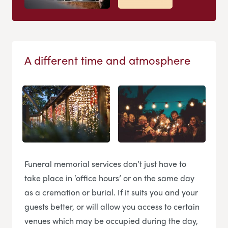
A different time and atmosphere
Funeral memorial services don’t just have to
take place in ‘office hours’ or on the same day
as a cremation or burial. If it suits you and your
guests better, or will allow you access to certain
venues which may be occupied during the day,