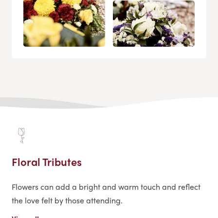
Floral Tributes
Flowers can add a bright and warm touch and reflect
the love felt by those attending.