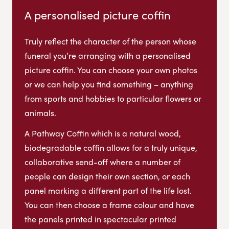
A personalised picture coffin
Truly reflect the character of the person whose
funeral you’re arranging with a personalised
picture coffin. You can choose your own photos
or we can help you find something – anything
from sports and hobbies to particular flowers or
animals.
A Pathway Coffin which is a natural wood,
biodegradable coffin allows for a truly unique,
collaborative send-off where a number of
people can design their own section, or each
panel marking a different part of the life lost.
You can then choose a frame colour and have
the panels printed in spectacular printed