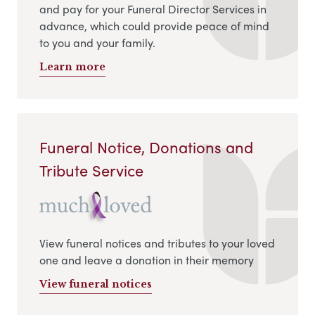
and pay for your Funeral Director Services in
advance, which could provide peace of mind
to you and your family.
Learn more
Funeral Notice, Donations and
Tribute Service
View funeral notices and tributes to your loved
one and leave a donation in their memory
View funeral notices