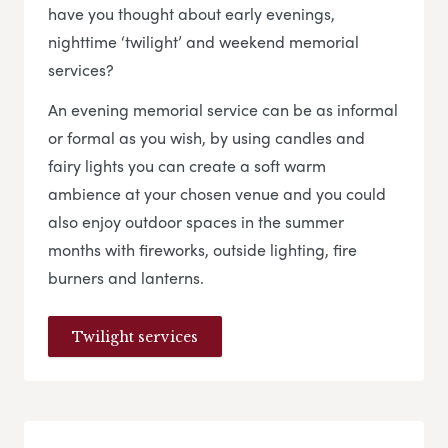
have you thought about early evenings,
nighttime ‘twilight’ and weekend memorial
services?
An evening memorial service can be as informal
or formal as you wish, by using candles and
fairy lights you can create a soft warm
ambience at your chosen venue and you could
also enjoy outdoor spaces in the summer
months with fireworks, outside lighting, fire
burners and lanterns.
Twilight services