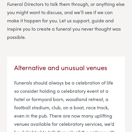
Funeral Directors
to talk them through, or anything else
you might want to discuss, and we’ll see if we can
make it happen for you. Let us support, guide and
inspire you to create a funeral you never thought was
possible.
Alternative and unusual venues
Funerals should always be a celebration of life
so consider holding a celebratory event at a
hotel or farmyard barn, woodland retreat, a
football stadium, club, on a boat, race track,
even in the pub. There are now many uplifting
venues available for celebratory services, we’d