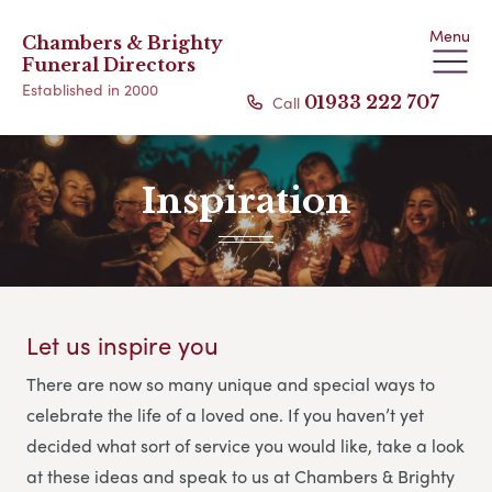
Menu
Chambers & Brighty
Funeral Directors
Established in 2000
Call
01933 222 707
Inspiration
Let us inspire you
There are now so many unique and special ways to
celebrate the life of a loved one. If you haven’t yet
decided what sort of service you would like, take a look
at these ideas and speak to us at Chambers & Brighty