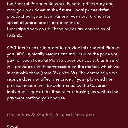
the Funeral Partners Network. Funeral prices vary and
may go up or down in the future. Local prices differ,
please check your local Funeral Partners’ branch for
specific funeral prices or go online at
funeralpartners.co.uk. These prices are correct as of
16.12.25.
APCL incurs costs in order to provide this Funeral Plan to
you. APCL typically retains around £500 of the price you
pay for each Funeral Plan to cover our costs. Our Insurer
will provide us with commission on the monies which we
invest with them (from 0% up to 8%). The commission we
receive does not affect the price of your plan and the
precise amount will be determined by the Covered
Individual’s age at the time of purchasing, as well as the
payment method you choose.
Chambers & Brighty Funeral Directors
About