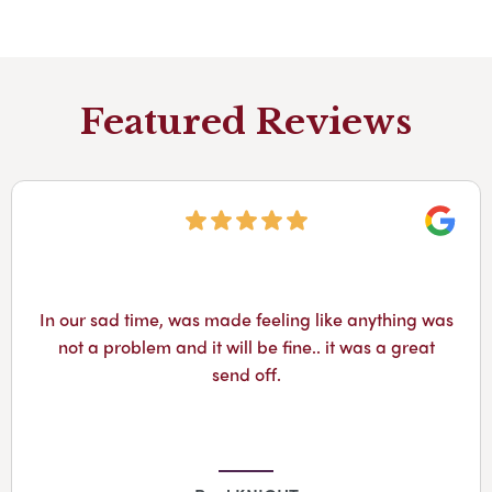
Featured Reviews
Googl
They helped to arrange my dad’s funeral. Tim was
amazing and kept in contact throughout the
process. All staff were compassionate from start to
finish. I would definitely recommend them.