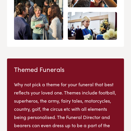
Themed Funerals
Why not pick a theme for your funeral that best
reflects your loved one. Themes include football,
superheros, the army, fairy tales, motorcycles,
country, golf, the circus etc with all elements
being personalised. The Funeral Director and
bearers can even dress up to be a part of the