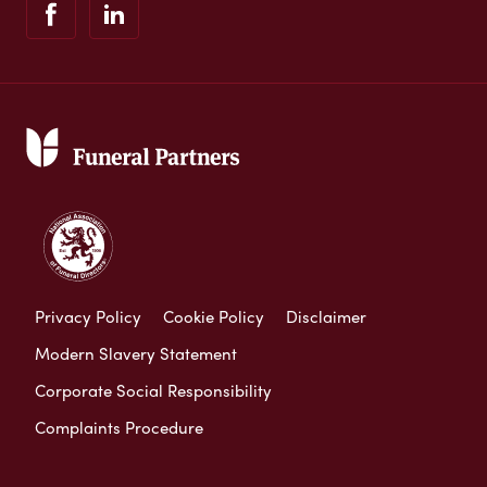
Privacy Policy
Cookie Policy
Disclaimer
Modern Slavery Statement
Corporate Social Responsibility
Complaints Procedure