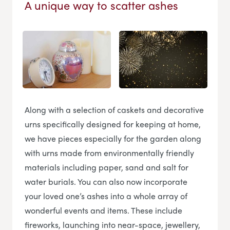
A unique way to scatter ashes
Along with a selection of caskets and decorative
urns specifically designed for keeping at home,
we have pieces especially for the garden along
with urns made from environmentally friendly
materials including paper, sand and salt for
water burials. You can also now incorporate
your loved one’s ashes into a whole array of
wonderful events and items. These include
fireworks, launching into near-space, jewellery,