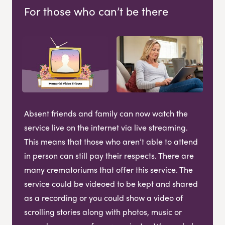
For those who can’t be there
Absent friends and family can now watch the
service live on the internet via live streaming.
This means that those who aren’t able to attend
in person can still pay their respects. There are
many crematoriums that offer this service. The
service could be videoed to be kept and shared
as a recording or you could show a video of
scrolling stories along with photos, music or