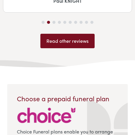
Jane Coombes
Read other reviews
Choose a prepaid funeral plan
Choice Funeral plans enable you to arrange