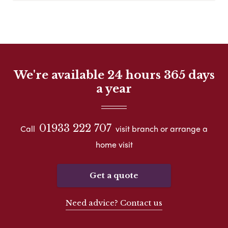
We're available 24 hours 365 days
a year
01933 222 707
Call
visit branch or arrange a
home visit
Get a quote
Need advice? Contact us