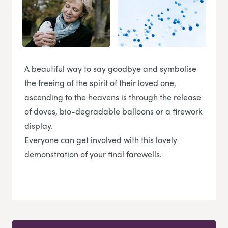
A beautiful way to say goodbye and symbolise
the freeing of the spirit of their loved one,
ascending to the heavens is through the release
of doves, bio-degradable balloons or a firework
display.
Everyone can get involved with this lovely
demonstration of your final farewells.