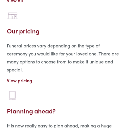
View all
Our pricing
Funeral prices vary depending on the type of
ceremony you would like for your loved one. There are
many options to choose from to make it unique and
special.
View pricing
Planning ahead?
It is now really easy to plan ahead, making a huge