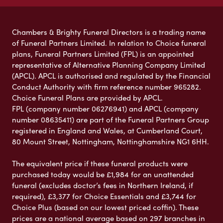
Chambers & Brighty Funeral Directors is a trading name
of Funeral Partners Limited. In relation to Choice funeral
plans, Funeral Partners Limited (FPL) is an appointed
representative of Alternative Planning Company Limited
(APCL). APCL is authorised and regulated by the Financial
Conduct Authority with firm reference number 965282.
Choice Funeral Plans are provided by APCL.
FPL (company number 06276941) and APCL (company
number 08635411) are part of the Funeral Partners Group
registered in England and Wales, at Cumberland Court,
80 Mount Street, Nottingham, Nottinghamshire NG1 6HH.
The equivalent price if these funeral products were
purchased today would be £1,984 for an unattended
funeral (excludes doctor’s fees in Northern Ireland, if
required), £3,377 for Choice Essentials and £3,744 for
Choice Plus (based on our lowest priced coffin). These
prices are a national average based on 297 branches in