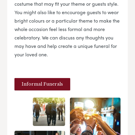
costume that may fit your theme or guests style.
You might also like to encourage guests to wear
bright colours or a particular theme to make the
whole occasion feel less formal and more
celebratory. We can discuss any thoughts you
may have and help create a unique funeral for
your loved one.
Informal Funerals