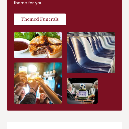
theme for you.
Themed Funerals