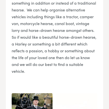
something in addition or instead of a traditional
hearse. We can help organise alternative
vehicles including things like a tractor, camper
van, motorcycle hearse, canal boat, vintage
lorry and horse-drawn hearse amongst others.
So if would like a beautiful horse-drawn hearse,
a Harley or something a bit different which
reflects a passion, a hobby or something about
the life of your loved one then do let us know
and we will do our best to find a suitable
vehicle.