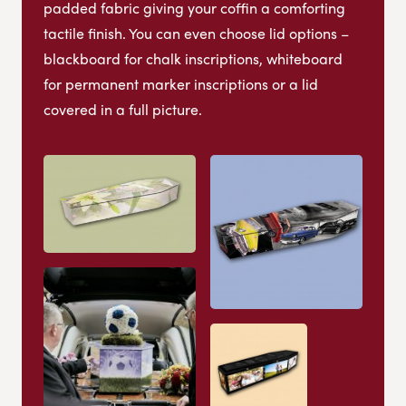
padded fabric giving your coffin a comforting
tactile finish. You can even choose lid options –
blackboard for chalk inscriptions, whiteboard
for permanent marker inscriptions or a lid
covered in a full picture.