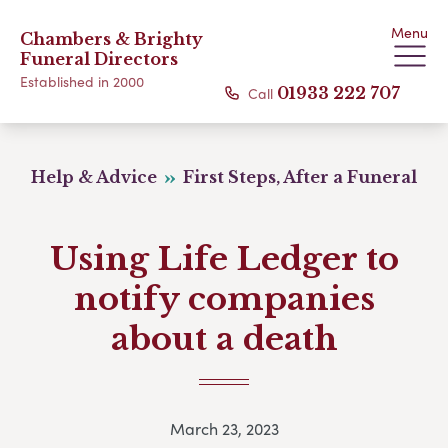
Menu
Chambers & Brighty
Funeral Directors
Established in 2000
Call
01933 222 707
Help & Advice
First Steps, After a Funeral
Using Life Ledger to
notify companies
about a death
March 23, 2023