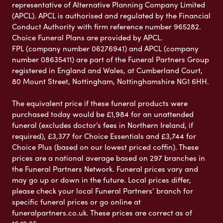
representative of Alternative Planning Company Limited
(APCL). APCL is authorised and regulated by the Financial
Conduct Authority with firm reference number 965282.
Choice Funeral Plans are provided by APCL.
FPL (company number 06276941) and APCL (company
number 08635411) are part of the Funeral Partners Group
registered in England and Wales, at Cumberland Court,
80 Mount Street, Nottingham, Nottinghamshire NG1 6HH.
The equivalent price if these funeral products were
purchased today would be £1,984 for an unattended
funeral (excludes doctor’s fees in Northern Ireland, if
required), £3,377 for Choice Essentials and £3,744 for
Choice Plus (based on our lowest priced coffin). These
prices are a national average based on 297 branches in
the Funeral Partners Network. Funeral prices vary and
may go up or down in the future. Local prices differ,
please check your local Funeral Partners’ branch for
specific funeral prices or go online at
funeralpartners.co.uk. These prices are correct as of