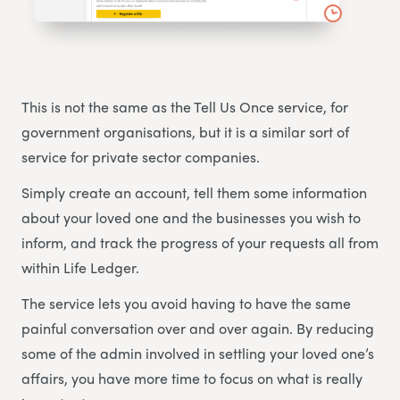
This is not the same as the Tell Us Once service, for
government organisations, but it is a similar sort of
service for private sector companies.
Simply create an account, tell them some information
about your loved one and the businesses you wish to
inform, and track the progress of your requests all from
within Life Ledger.
The service lets you avoid having to have the same
painful conversation over and over again. By reducing
some of the admin involved in settling your loved one’s
affairs, you have more time to focus on what is really