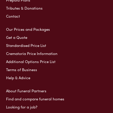
Tributes & Donations
Contact
Our Prices and Packages
Get a Quote
Standardised Price List
Crematoria Price Information
Additional Options Price List
Terms of Business
Help & Advice
About Funeral Partners
Find and compare funeral homes
Looking for a job?