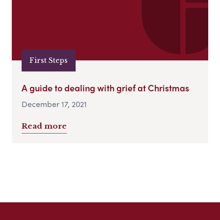
First Steps
A guide to dealing with grief at Christmas
December 17, 2021
Read more