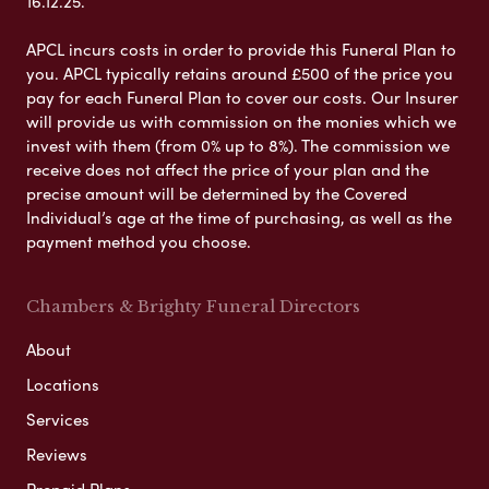
16.12.25.
APCL incurs costs in order to provide this Funeral Plan to
you. APCL typically retains around £500 of the price you
pay for each Funeral Plan to cover our costs. Our Insurer
will provide us with commission on the monies which we
invest with them (from 0% up to 8%). The commission we
receive does not affect the price of your plan and the
precise amount will be determined by the Covered
Individual’s age at the time of purchasing, as well as the
payment method you choose.
Chambers & Brighty Funeral Directors
About
Locations
Services
Reviews
Prepaid Plans