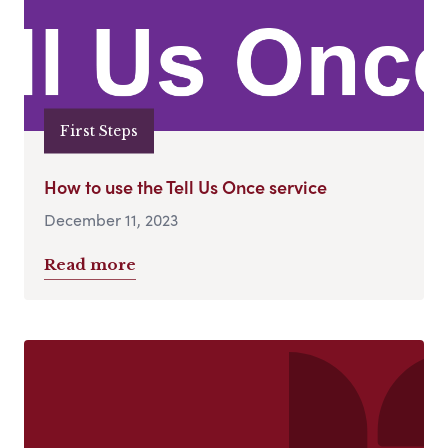
First Steps
How to use the Tell Us Once service
December 11, 2023
Read more