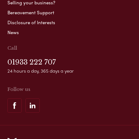
Selling your business?
Bereavement Support
Disclosure of Interests
News
Call
01933 222 707
24 hours a day, 365 days a year
Follow us