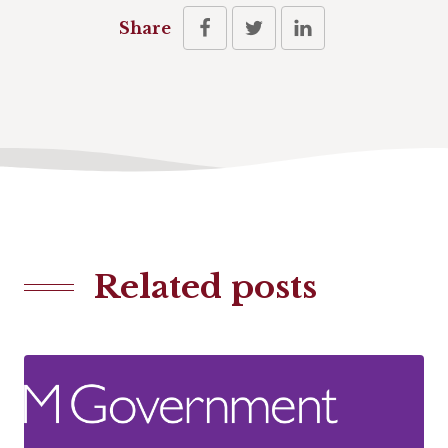
Share
Related posts