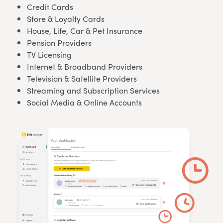
Credit Cards
Store & Loyalty Cards
House, Life, Car & Pet Insurance
Pension Providers
TV Licensing
Internet & Broadband Providers
Television & Satellite Providers
Streaming and Subscription Services
Social Media & Online Accounts