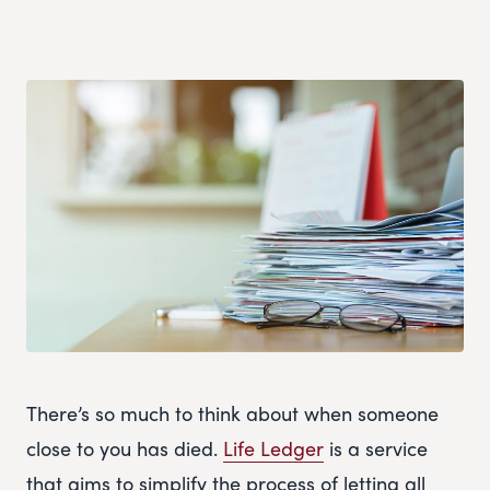
There’s so much to think about when someone
close to you has died.
Life Ledger
is a service
that aims to simplify the process of letting all