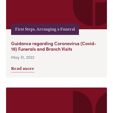
First Steps, Arranging a Funeral
Guidance regarding Coronavirus (Covid-
19) Funerals and Branch Visits
May 31, 2022
Read more