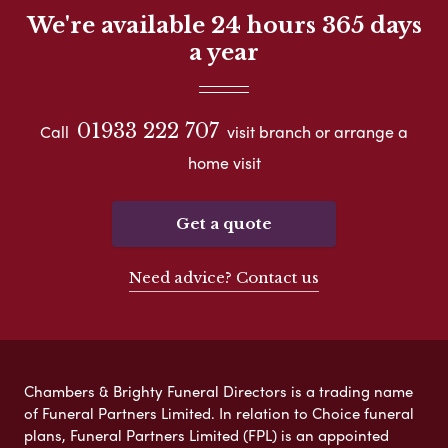
We're available 24 hours 365 days
a year
01933 222 707
Call
visit branch or arrange a
home visit
Get a quote
Need advice? Contact us
Chambers & Brighty Funeral Directors is a trading name
of Funeral Partners Limited. In relation to Choice funeral
plans, Funeral Partners Limited (FPL) is an appointed