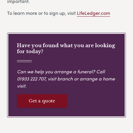
important.
To learn more or to sign up, visit
LifeLedger.com
Have you found what you are looking
for today?
Can we help you arrange a funeral? Call
01933 222 707
, visit branch or arrange a home
visit.
Get a quote