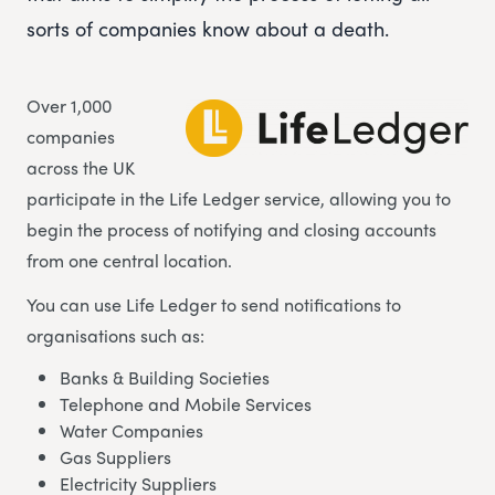
sorts of companies know about a death.
Over 1,000
companies
across the UK
participate in the Life Ledger service, allowing you to
begin the process of notifying and closing accounts
from one central location.
You can use Life Ledger to send notifications to
organisations such as:
Banks & Building Societies
Telephone and Mobile Services
Water Companies
Gas Suppliers
Electricity Suppliers