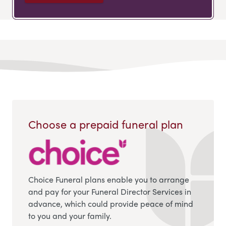
Choose a prepaid funeral plan
Choice Funeral plans enable you to arrange
and pay for your Funeral Director Services in
advance, which could provide peace of mind
to you and your family.