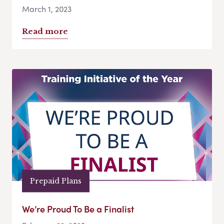
March 1, 2023
Read more
Prepaid Plans
We’re Proud To Be a Finalist