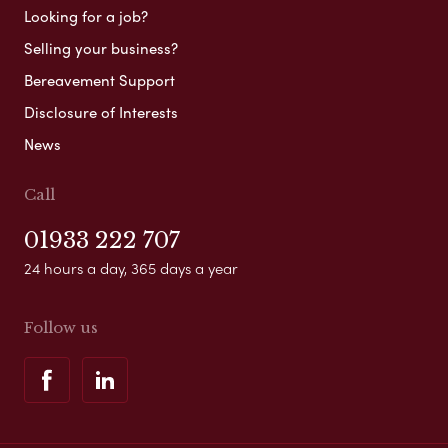
Looking for a job?
Selling your business?
Bereavement Support
Disclosure of Interests
News
Call
01933 222 707
24 hours a day, 365 days a year
Follow us