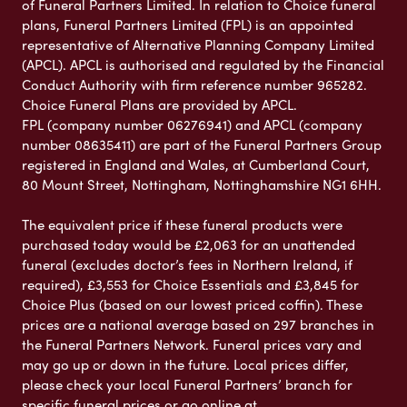
of Funeral Partners Limited. In relation to Choice funeral
plans, Funeral Partners Limited (FPL) is an appointed
representative of Alternative Planning Company Limited
(APCL). APCL is authorised and regulated by the Financial
Conduct Authority with firm reference number 965282.
Choice Funeral Plans are provided by APCL.
FPL (company number 06276941) and APCL (company
number 08635411) are part of the Funeral Partners Group
registered in England and Wales, at Cumberland Court,
80 Mount Street, Nottingham, Nottinghamshire NG1 6HH.
The equivalent price if these funeral products were
purchased today would be £2,063 for an unattended
funeral (excludes doctor’s fees in Northern Ireland, if
required), £3,553 for Choice Essentials and £3,845 for
Choice Plus (based on our lowest priced coffin). These
prices are a national average based on 297 branches in
the Funeral Partners Network. Funeral prices vary and
may go up or down in the future. Local prices differ,
please check your local Funeral Partners’ branch for
specific funeral prices or go online at