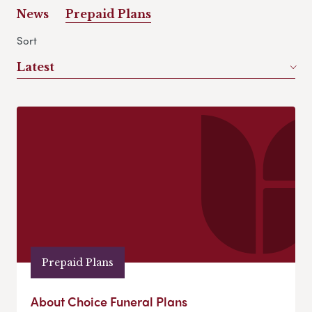
News
Prepaid Plans
Sort
Latest
Prepaid Plans
About Choice Funeral Plans