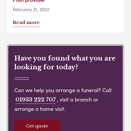
February 21, 2022
Read more
Have you found what you are
looking for today?
Can we help you arrange a funeral? Call
, visit a branch or
01933 222 707
arrange a home visit.
Get quote