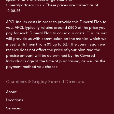
funeralpartners.co.uk. These prices are correct as of
10.08.26.
APCL incurs costs in order to provide this Funeral Plan to
you. APCL typically retains around £500 of the price you
pay for each Funeral Plan to cover our costs. Our Insurer
will provide us with commission on the monies which we
invest with them (from 0% up to 8%). The commission we
receive does not affect the price of your plan and the
precise amount will be determined by the Covered
Individual’s age at the time of purchasing, as well as the
payment method you choose.
Chambers & Brighty Funeral Directors
About
Locations
Services