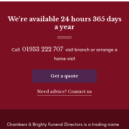
We're available 24 hours 365 days
a year
01933 222 707
Call
visit branch or arrange a
home visit
Get a quote
Need advice? Contact us
Chambers & Brighty Funeral Directors is a trading name