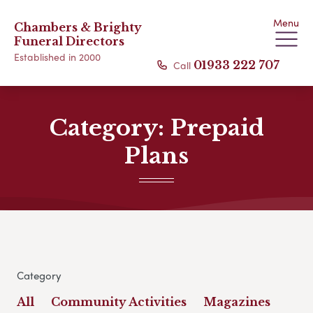
Menu
Chambers & Brighty
Funeral Directors
Established in 2000
Call
01933 222 707
Category:
Prepaid
Plans
Category
All
Community Activities
Magazines