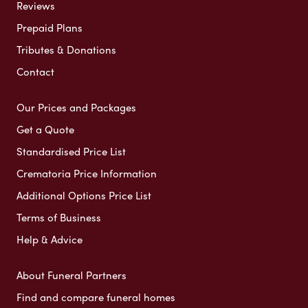
Reviews
Prepaid Plans
Tributes & Donations
Contact
Our Prices and Packages
Get a Quote
Standardised Price List
Crematoria Price Information
Additional Options Price List
Terms of Business
Help & Advice
About Funeral Partners
Find and compare funeral homes