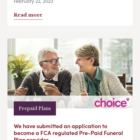
February 22, 2023
Read more
Prepaid Plans
We have submitted an application to
become a FCA regulated Pre-Paid Funeral
Plan provider