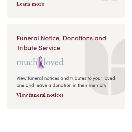
Learn more
Funeral Notice, Donations and
Tribute Service
View funeral notices and tributes to your loved
one and leave a donation in their memory
View funeral notices