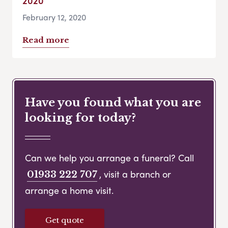
2020
February 12, 2020
Read more
Have you found what you are
looking for today?
Can we help you arrange a funeral? Call
, visit a branch or
01933 222 707
arrange a home visit.
Get quote