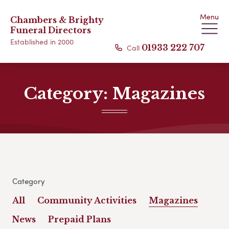
Menu
Chambers & Brighty
Funeral Directors
Established in 2000
Call
01933 222 707
Category:
Magazines
Category
All
Community Activities
Magazines
News
Prepaid Plans