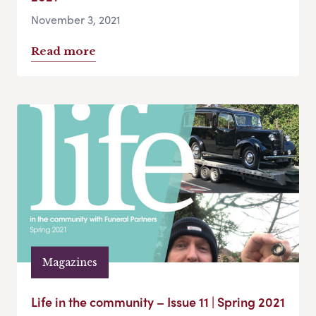
November 3, 2021
Read more
Magazines
Life in the community – Issue 11 | Spring 2021