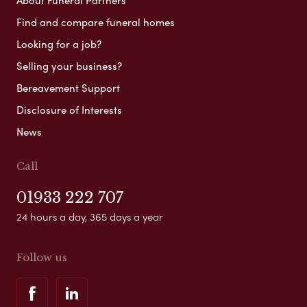
About Funeral Partners
Find and compare funeral homes
Looking for a job?
Selling your business?
Bereavement Support
Disclosure of Interests
News
Call
01933 222 707
24 hours a day, 365 days a year
Follow us