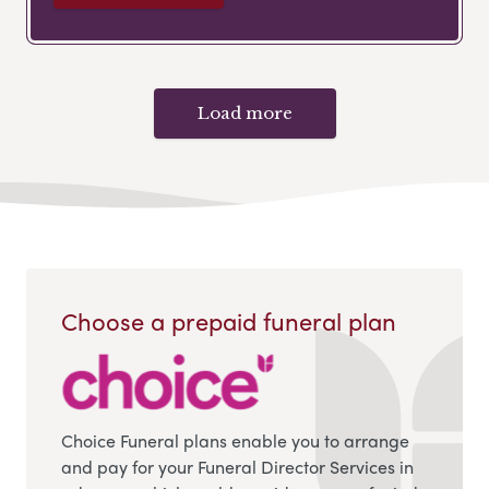
Load more
Choose a prepaid funeral plan
Choice Funeral plans enable you to arrange
and pay for your Funeral Director Services in