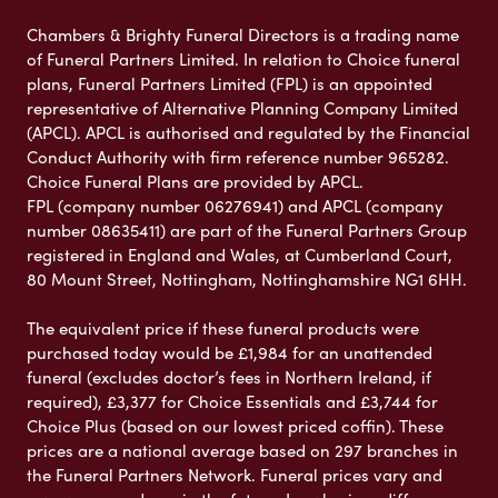
Chambers & Brighty Funeral Directors is a trading name
of Funeral Partners Limited. In relation to Choice funeral
plans, Funeral Partners Limited (FPL) is an appointed
representative of Alternative Planning Company Limited
(APCL). APCL is authorised and regulated by the Financial
Conduct Authority with firm reference number 965282.
Choice Funeral Plans are provided by APCL.
FPL (company number 06276941) and APCL (company
number 08635411) are part of the Funeral Partners Group
registered in England and Wales, at Cumberland Court,
80 Mount Street, Nottingham, Nottinghamshire NG1 6HH.
The equivalent price if these funeral products were
purchased today would be £1,984 for an unattended
funeral (excludes doctor’s fees in Northern Ireland, if
required), £3,377 for Choice Essentials and £3,744 for
Choice Plus (based on our lowest priced coffin). These
prices are a national average based on 297 branches in
the Funeral Partners Network. Funeral prices vary and