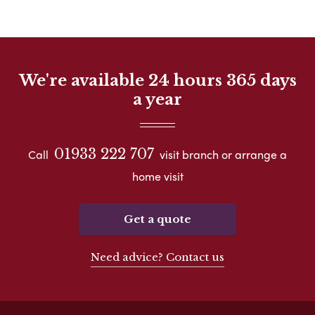
We're available 24 hours 365 days
a year
01933 222 707
Call
visit branch or arrange a
home visit
Get a quote
Need advice? Contact us