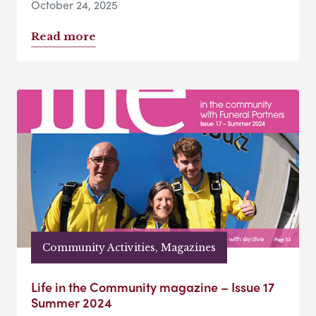
October 24, 2025
Read more
Community Activities, Magazines
Life in the Community magazine – Issue 17
Summer 2024