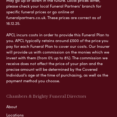
may go up or down in the future. Local prices differ,
please check your local Funeral Partners’ branch for
specific funeral prices or go online at
funeralpartners.co.uk. These prices are correct as of
16.12.25.
APCL incurs costs in order to provide this Funeral Plan to
you. APCL typically retains around £500 of the price you
pay for each Funeral Plan to cover our costs. Our Insurer
will provide us with commission on the monies which we
invest with them (from 0% up to 8%). The commission we
receive does not affect the price of your plan and the
precise amount will be determined by the Covered
Individual’s age at the time of purchasing, as well as the
payment method you choose.
Chambers & Brighty Funeral Directors
About
Locations