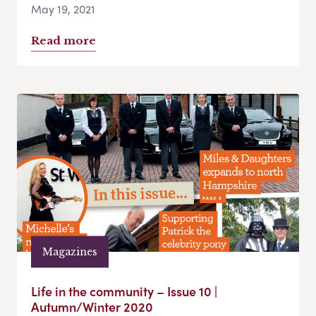
May 19, 2021
Read more
Magazines
Life in the community – Issue 10 |
Autumn/Winter 2020