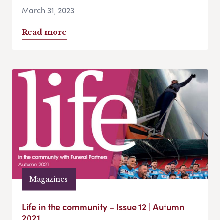
March 31, 2023
Read more
Magazines
Life in the community – Issue 12 | Autumn
2021