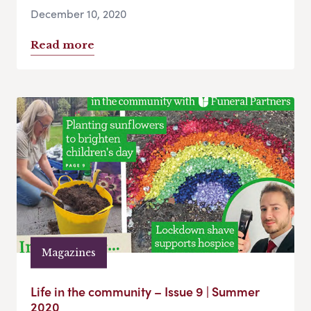
December 10, 2020
Read more
Magazines
Life in the community – Issue 9 | Summer
2020