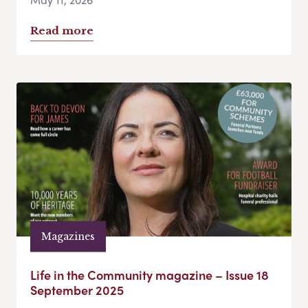
Read more
Magazines
Life in the Community magazine – Issue 18
September 2025