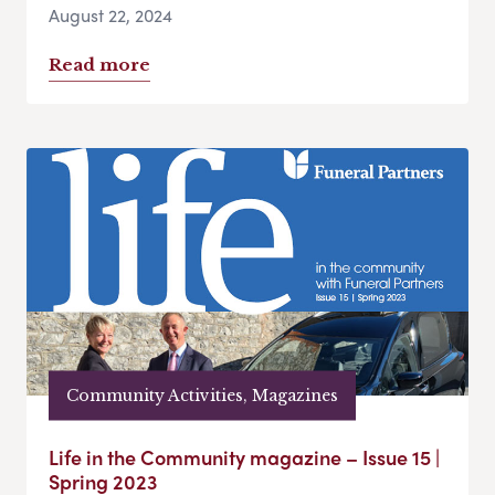
August 22, 2024
Read more
Community Activities, Magazines
Life in the Community magazine – Issue 15 |
Spring 2023