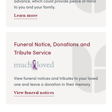
advance, which could provide peace of mind
to you and your family.
Learn more
Funeral Notice, Donations and
Tribute Service
View funeral notices and tributes to your loved
one and leave a donation in their memory
View funeral notices