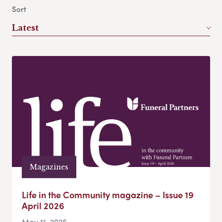
Sort
Latest
Magazines
Life in the Community magazine – Issue 19
April 2026
May 11, 2026