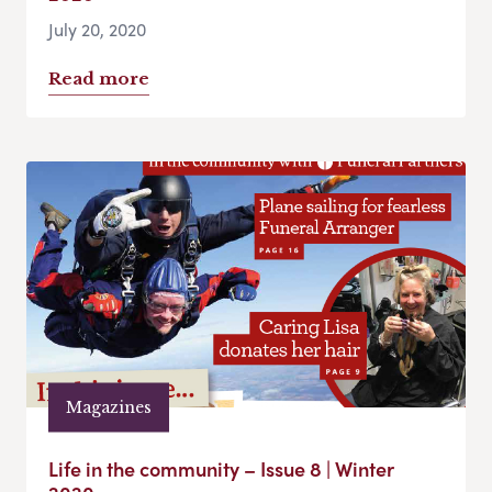
July 20, 2020
Read more
Magazines
Life in the community – Issue 8 | Winter