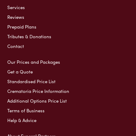
Services
Reviews
Prepaid Plans
Tributes & Donations
Contact
Our Prices and Packages
Get a Quote
Standardised Price List
Crematoria Price Information
Additional Options Price List
Terms of Business
Help & Advice