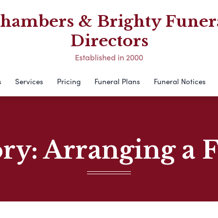
hambers & Brighty Funer
Directors
Established in 2000
s
Services
Pricing
Funeral Plans
Funeral Notices
ory:
Arranging a 