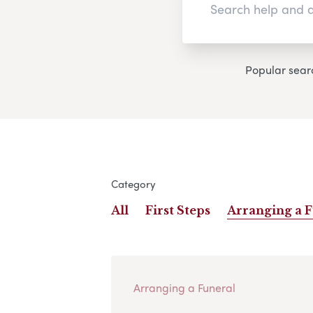
Popular sear
Category
All
First Steps
Arranging a 
Arranging a Funeral