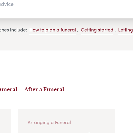
ches include:
How to plan a funeral
,
Getting started
,
Lettin
Funeral
After a Funeral
Arranging a Funeral