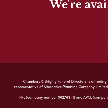
We're avai
Chambers & Brighty Funeral Directors is a trading n
representative of Alternative Planning Company Limited
FPL (company number 06276941) and APCL (company n