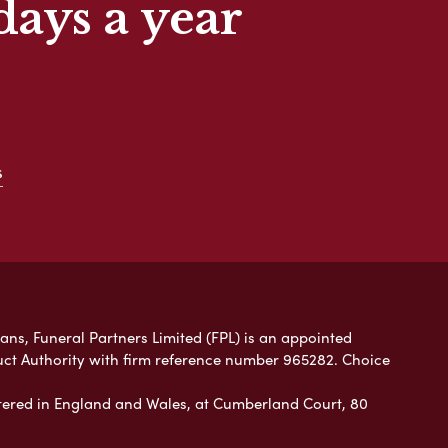
days a year
s
lans, Funeral Partners Limited (FPL) is an appointed
uct Authority with firm reference number 965282. Choice
ered in England and Wales, at Cumberland Court, 80