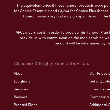
The equivalent price if these funeral products were pur
for Choice Essentials and £3,744 for Choice Plus (based
Funeral prices vary and may go up or down in the fut
APCL incurs costs in order to provide this Funeral Plan 
provide us with commission on the monies which we i
amount will be determined by th
Chambers & Brighty Funeral Directors
About
Our Prices 
Locations
Get a Quote
Services
Standardised
Reviews
Crematoria 
Prepaid Plans
Additional O