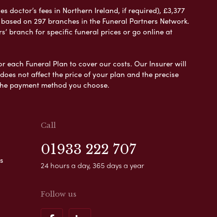
 doctor’s fees in Northern Ireland, if required), £3,377
e based on 297 branches in the Funeral Partners Network.
s’ branch for specific funeral prices or go online at
or each Funeral Plan to cover our costs. Our Insurer will
es not affect the price of your plan and the precise
s the payment method you choose.
Call
01933 222 707
s
24 hours a day, 365 days a year
Follow us