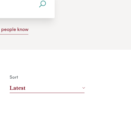
g people know
Sort
Latest