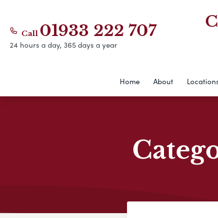
C
01933 222 707
Call
24 hours a day, 365 days a year
Home
About
Location
Categ