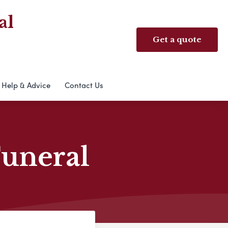
al
Get a quote
Help & Advice
Contact Us
Funeral