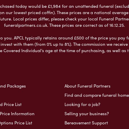
chased today would be £1,984 for an unattended funeral (excludes
 on our lowest priced coffin). These prices are a national averag
ure. Local prices differ, please check your local Funeral Partner
funeralpartners.co.uk. These prices are correct as of 16.12.25.
to you. APCL typically retains around £500 of the price you pay f
nvest with them (from 0% up to 8%). The commission we receive do
e Covered Individual’s age at the time of purchasing, as well a
and Packages
About Funeral Partners
Find and compare funeral home
 Price List
Looking for a job?
Price Information
Selling your business?
ptions Price List
Bereavement Support