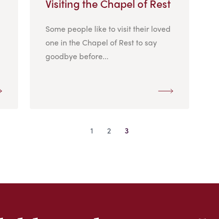
Visiting the Chapel of Rest
Some people like to visit their loved
one in the Chapel of Rest to say
goodbye before...
1
2
3