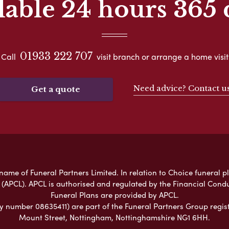
lable 24 hours 365 
01933 222 707
Call
visit branch or arrange a home visit
Need advice? Contact u
Get a quote
ame of Funeral Partners Limited. In relation to Choice funeral p
 (APCL). APCL is authorised and regulated by the Financial Cond
Funeral Plans are provided by APCL.
umber 08635411) are part of the Funeral Partners Group regist
Mount Street, Nottingham, Nottinghamshire NG1 6HH.