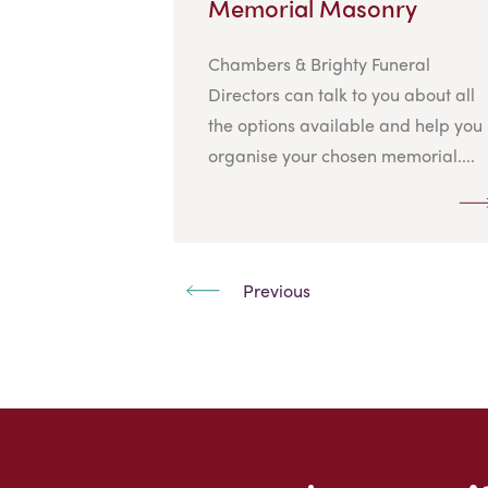
Memorial Masonry
Chambers & Brighty Funeral
Directors can talk to you about all
the options available and help you
organise your chosen memorial....
Previous