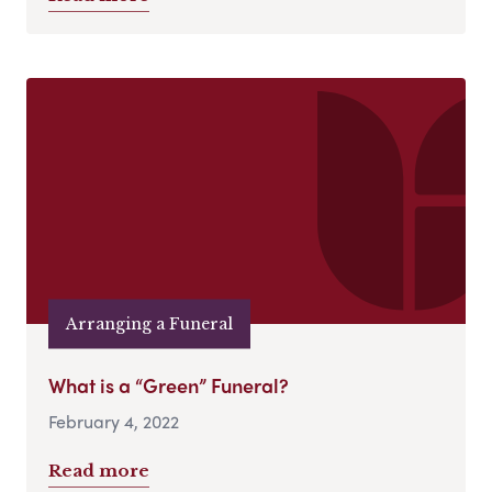
Arranging a Funeral
What is a “Green” Funeral?
February 4, 2022
Read more