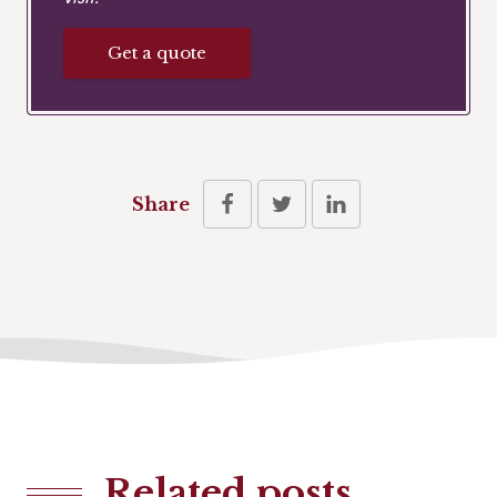
Get a quote
Share
Related posts