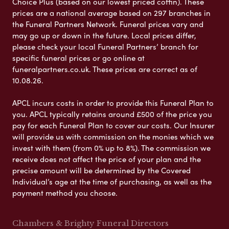
Choice Plus (based on our lowest priced coffin). These
prices are a national average based on 297 branches in
the Funeral Partners Network. Funeral prices vary and
may go up or down in the future. Local prices differ,
please check your local Funeral Partners’ branch for
specific funeral prices or go online at
funeralpartners.co.uk. These prices are correct as of
10.08.26.
APCL incurs costs in order to provide this Funeral Plan to
you. APCL typically retains around £500 of the price you
pay for each Funeral Plan to cover our costs. Our Insurer
will provide us with commission on the monies which we
invest with them (from 0% up to 8%). The commission we
receive does not affect the price of your plan and the
precise amount will be determined by the Covered
Individual’s age at the time of purchasing, as well as the
payment method you choose.
Chambers & Brighty Funeral Directors