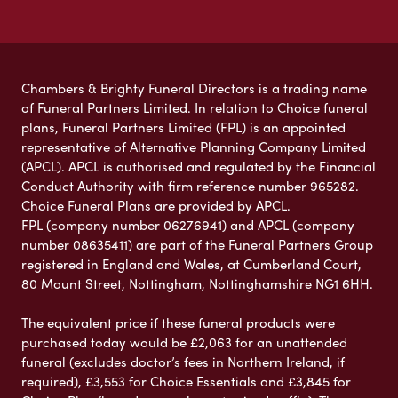
Chambers & Brighty Funeral Directors is a trading name
of Funeral Partners Limited. In relation to Choice funeral
plans, Funeral Partners Limited (FPL) is an appointed
representative of Alternative Planning Company Limited
(APCL). APCL is authorised and regulated by the Financial
Conduct Authority with firm reference number 965282.
Choice Funeral Plans are provided by APCL.
FPL (company number 06276941) and APCL (company
number 08635411) are part of the Funeral Partners Group
registered in England and Wales, at Cumberland Court,
80 Mount Street, Nottingham, Nottinghamshire NG1 6HH.
The equivalent price if these funeral products were
purchased today would be £2,063 for an unattended
funeral (excludes doctor’s fees in Northern Ireland, if
required), £3,553 for Choice Essentials and £3,845 for