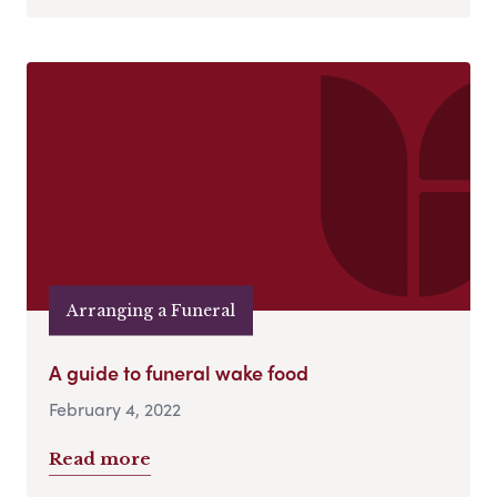
Arranging a Funeral
A guide to funeral wake food
February 4, 2022
Read more