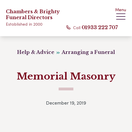
Menu
Chambers & Brighty
Funeral Directors
Established in 2000
Call
01933 222 707
Help & Advice
Arranging a Funeral
Memorial Masonry
December 19, 2019