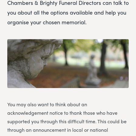
Chambers & Brighty Funeral Directors can talk to
you about all the options available and help you
organise your chosen memorial.
You may also want to think about an
acknowledgement notice to thank those who have
supported you through this difficult time. This could be
through an announcement in local or national