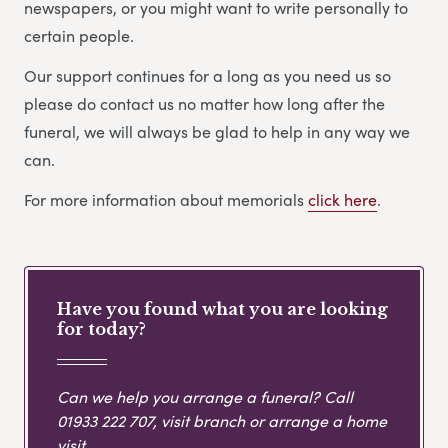
newspapers, or you might want to write personally to
certain people.
Our support continues for a long as you need us so
please do contact us no matter how long after the
funeral, we will always be glad to help in any way we
can.
For more information about memorials
click here
.
Have you found what you are looking
for today?
Can we help you arrange a funeral? Call
01933 222 707
, visit branch or arrange a home
visit.