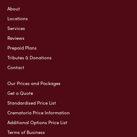
About
Locations
Services
Reviews
Prepaid Plans
Tributes & Donations
Contact
Our Prices and Packages
Get a Quote
Standardised Price List
Crematoria Price Information
Additional Options Price List
Terms of Business