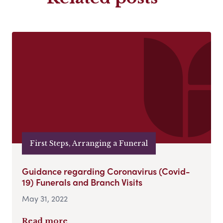
First Steps, Arranging a Funeral
Guidance regarding Coronavirus (Covid-
19) Funerals and Branch Visits
May 31, 2022
Read more