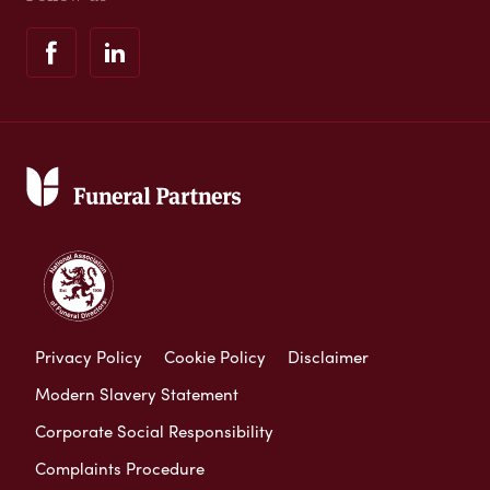
Privacy Policy
Cookie Policy
Disclaimer
Modern Slavery Statement
Corporate Social Responsibility
Complaints Procedure