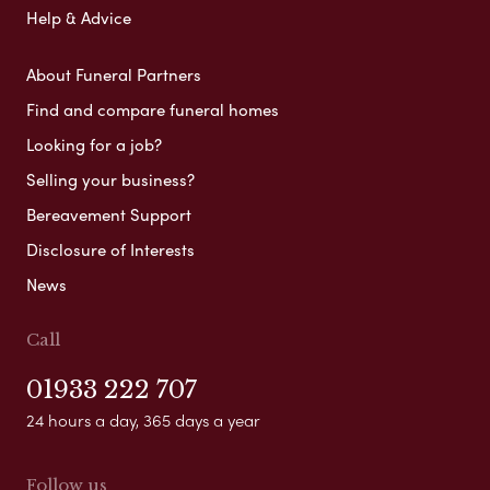
Help & Advice
About Funeral Partners
Find and compare funeral homes
Looking for a job?
Selling your business?
Bereavement Support
Disclosure of Interests
News
Call
01933 222 707
24 hours a day, 365 days a year
Follow us