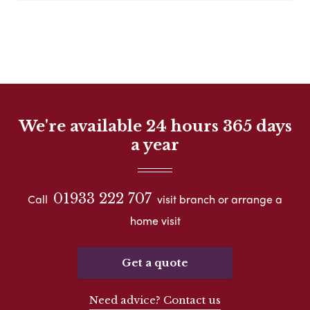
We're available 24 hours 365 days
a year
01933 222 707
Call
visit branch or arrange a
home visit
Get a quote
Need advice? Contact us