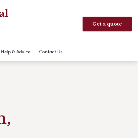
al
Get a quote
Help & Advice
Contact Us
h,