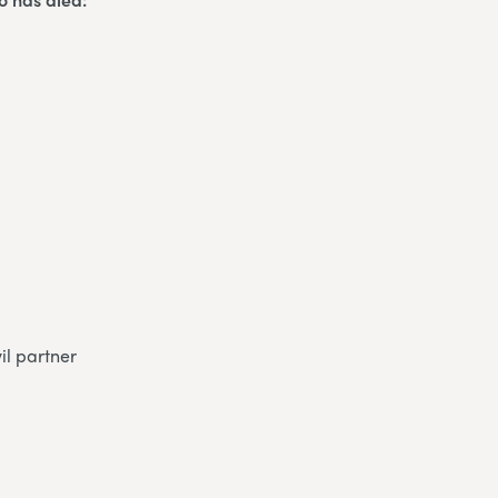
il partner