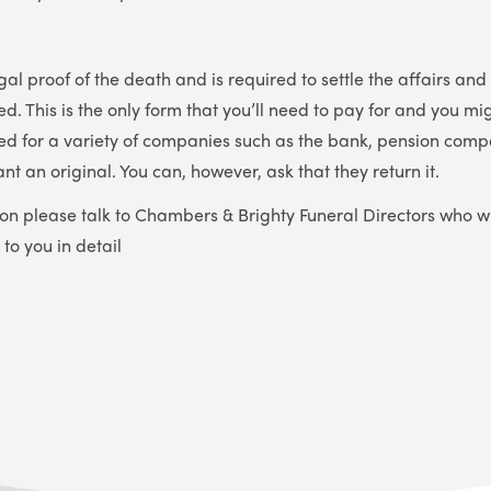
egal proof of the death and is required to settle the affairs and
d. This is the only form that you’ll need to pay for and you mi
ded for a variety of companies such as the bank, pension compa
ant an original. You can, however, ask that they return it.
on please talk to Chambers & Brighty Funeral Directors who wi
to you in detail