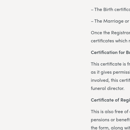
– The Birth certifi
– The Marriage or 
Once the Registrar
certificates which
Certification for 
This certificate is
as it gives permis
involved, this cert
funeral director.
Certificate of Reg
This is also free 
pensions or benefit
the form, along wi