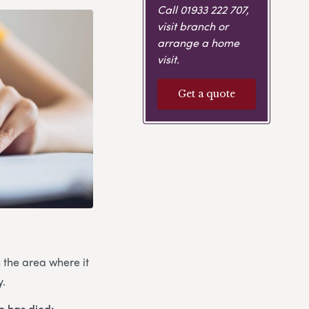
Call
01933 222 707
,
visit branch or
arrange a home
visit.
Get a quote
n the area where it
y.
o has died: