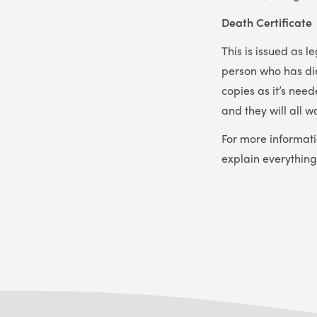
Death Certificate
This is issued as l
person who has die
copies as it’s nee
and they will all w
For more informati
explain everything 