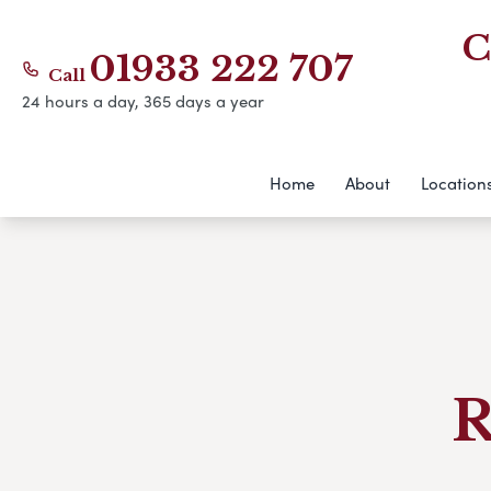
C
01933 222 707
Call
24 hours a day, 365 days a year
Home
About
Location
R