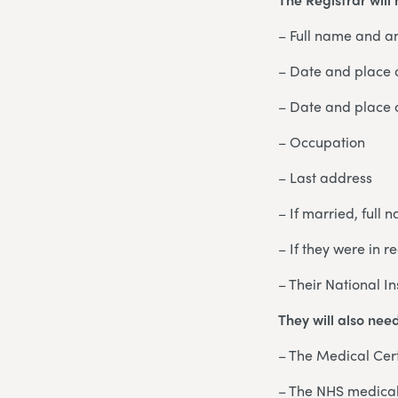
– Full name and a
– Date and place o
– Date and place 
– Occupation
– Last address
– If married, full
– If they were in r
– Their National I
They will also nee
– The Medical Cert
– The NHS medical 