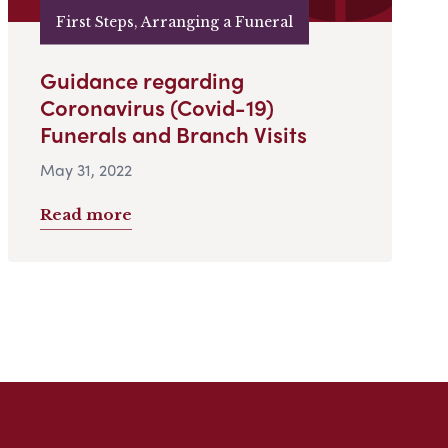
First Steps, Arranging a Funeral
Guidance regarding
Coronavirus (Covid-19)
Funerals and Branch Visits
May 31, 2022
Read more