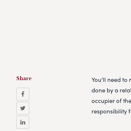
You’ll need to 
Share
done by a rela
occupier of th
responsibility 