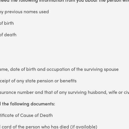
ny previous names used
f birth
of death
 name, date of birth and occupation of the surviving spouse
eceipt of any state pension or benefits
nsurance number and that of any surviving husband, wife or civ
d the following documents:
ificate of Cause of Death
card of the person who has died (if available)