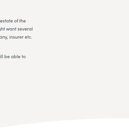
 estate of the
ght want several
ny, insurer etc.
ll be able to