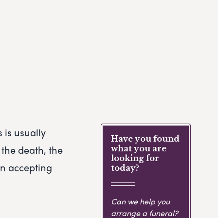
 is usually
Have you found
 the death, the
what you are
looking for
on accepting
today?
Can we help you
arrange a funeral?