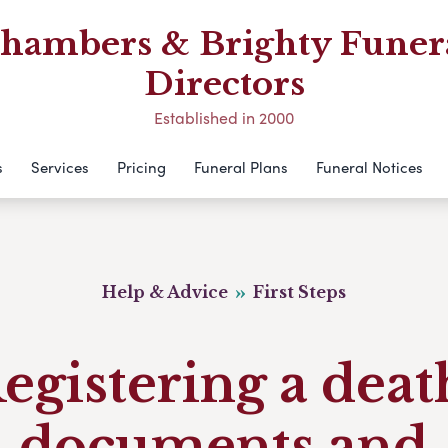
hambers & Brighty Funer
Directors
Established in 2000
s
Services
Pricing
Funeral Plans
Funeral Notices
Help & Advice
First Steps
egistering a deat
documents and