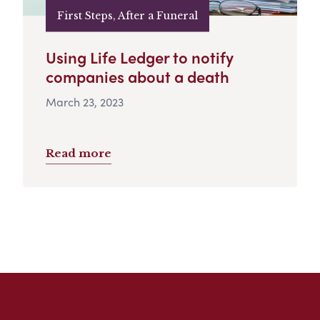
First Steps, After a Funeral
Using Life Ledger to notify
companies about a death
March 23, 2023
Read more