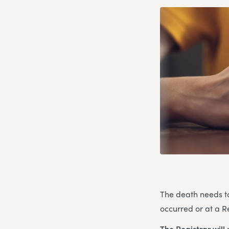
The death needs to 
occurred or at a Re
The Registrar will