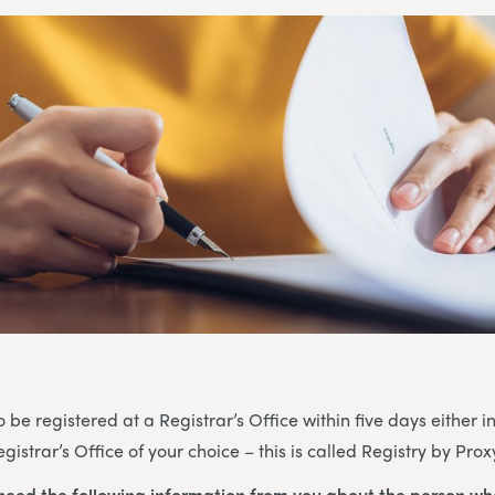
be registered at a Registrar’s Office within five days either i
gistrar’s Office of your choice – this is called Registry by Prox
 need the following information from you about the person wh