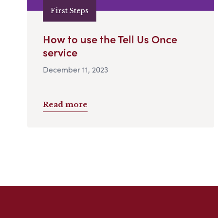
First Steps
How to use the Tell Us Once
service
December 11, 2023
Read more