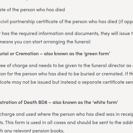
cate of the person who has died
civil partnership certificate of the person who has died (if app
 has the required information and documents, they will issue t
 means you can start arranging the funeral:
Burial or Cremation – also known as the ‘green form’
 free of charge and needs to be given to the funeral director as
sion for the person who has died to be buried or cremated. If t
ificate may not be issued but instead a separate certificate sent
istration of Death BD8 – also known as the ‘white form’
of charge and used where the person who has died was in receip
s. This form is used in all cases and should be sent to the add
th any relevant pension books.