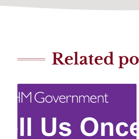
Related po