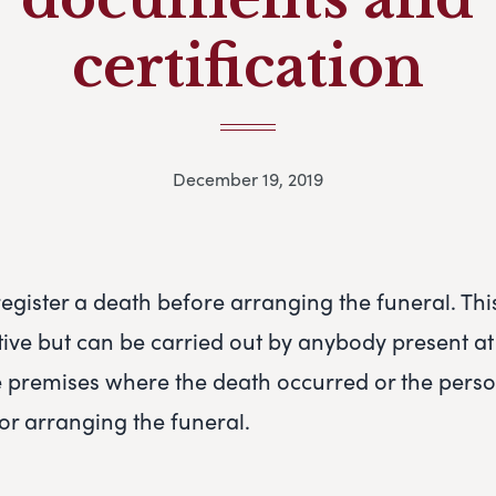
certification
December 19, 2019
register a death before arranging the funeral. This
tive but can be carried out by anybody present at
e premises where the death occurred or the pers
for arranging the funeral.