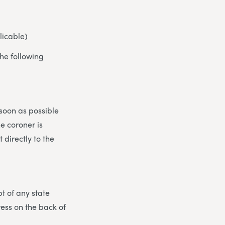
licable)
he following
 soon as possible
he coroner is
 directly to the
t of any state
ress on the back of