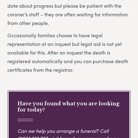
date about progress but please be patient with the
coroner’s staff – they are often waiting for information
from other people.
Occasionally families choose to have legal
representation at an inquest but legal aid is not yet
available for this. After an inquest the death is
registered automatically and you can purchase death
certificates from the registrar.
Have you found what you are looking
for today?
Can we help you arrange a funeral? Call