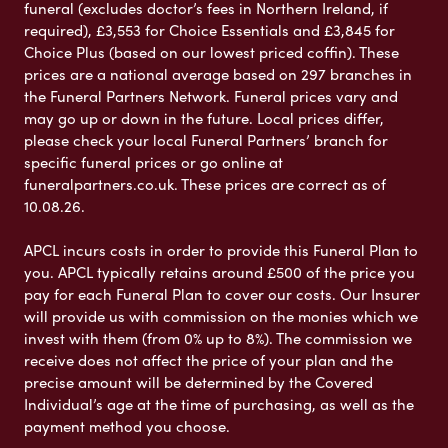
funeral (excludes doctor’s fees in Northern Ireland, if
required), £3,553 for Choice Essentials and £3,845 for
Choice Plus (based on our lowest priced coffin). These
prices are a national average based on 297 branches in
the Funeral Partners Network. Funeral prices vary and
may go up or down in the future. Local prices differ,
please check your local Funeral Partners’ branch for
specific funeral prices or go online at
funeralpartners.co.uk. These prices are correct as of
10.08.26.
APCL incurs costs in order to provide this Funeral Plan to
you. APCL typically retains around £500 of the price you
pay for each Funeral Plan to cover our costs. Our Insurer
will provide us with commission on the monies which we
invest with them (from 0% up to 8%). The commission we
receive does not affect the price of your plan and the
precise amount will be determined by the Covered
Individual’s age at the time of purchasing, as well as the
payment method you choose.