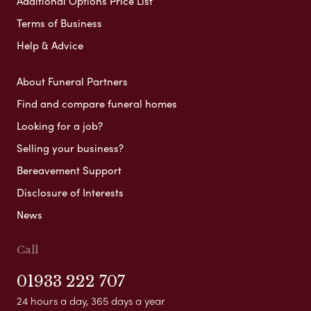
Additional Options Price List
Terms of Business
Help & Advice
About Funeral Partners
Find and compare funeral homes
Looking for a job?
Selling your business?
Bereavement Support
Disclosure of Interests
News
Call
01933 222 707
24 hours a day, 365 days a year