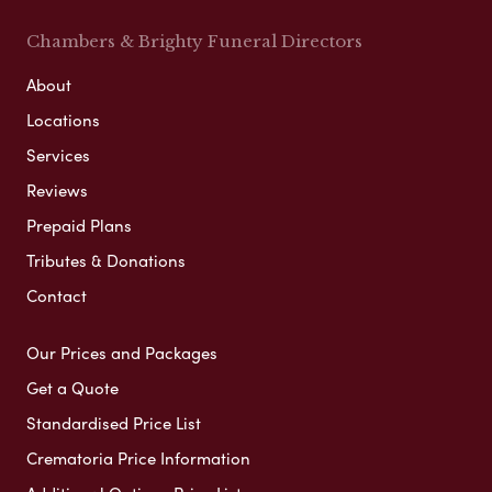
Chambers & Brighty Funeral Directors
About
Locations
Services
Reviews
Prepaid Plans
Tributes & Donations
Contact
Our Prices and Packages
Get a Quote
Standardised Price List
Crematoria Price Information