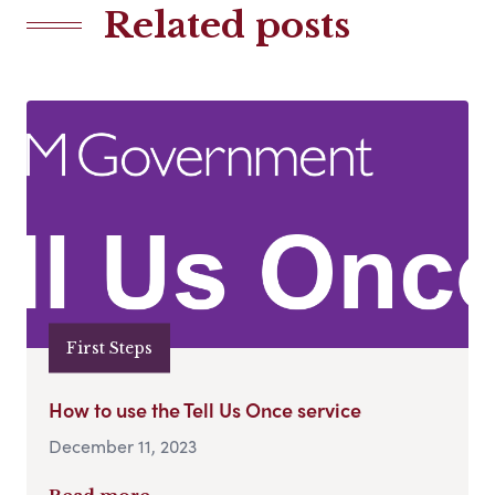
Related posts
First Steps
How to use the Tell Us Once service
December 11, 2023