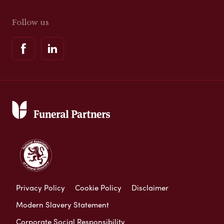
Follow us
Privacy Policy
Cookie Policy
Disclaimer
Modern Slavery Statement
Corporate Social Responsibility