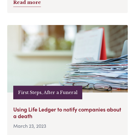
Read more
First Steps, After a Funeral
Using Life Ledger to notify companies about
a death
March 23, 2023