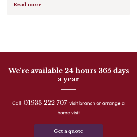
Read more
We're available 24 hours 365 days
a year
01933 222 707
Call
visit branch or arrange a
home visit
Get a quote