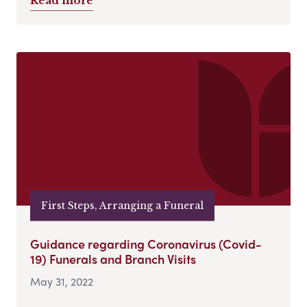
Read more
First Steps, Arranging a Funeral
Guidance regarding Coronavirus (Covid-
19) Funerals and Branch Visits
May 31, 2022