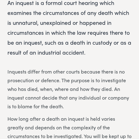
An inquest is a formal court hearing which
examines the circumstances of any death which
is unnatural, unexplained or happened in
circumstances in which the law requires there to
be an inquest, such as a death in custody or as a
result of an industrial accident.
Inquests differ from other courts because there is no
prosecution or defence. The purpose is to investigate
who has died, when, where and how they died. An
inquest cannot decide that any individual or company
is to blame for the death.
How long after a death an inquest is held varies
greatly and depends on the complexity of the
circumstances to be investigated. You will be kept up to