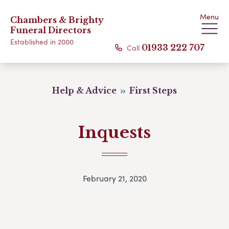
Menu
Chambers & Brighty
Funeral Directors
Established in 2000
Call
01933 222 707
Help & Advice
First Steps
Inquests
February 21, 2020