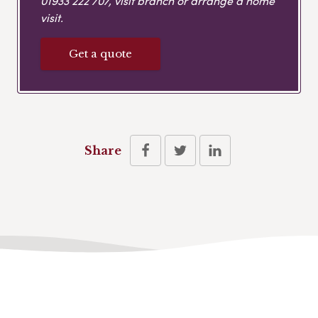
01933 222 707
, visit branch or arrange a home
visit.
Get a quote
Share