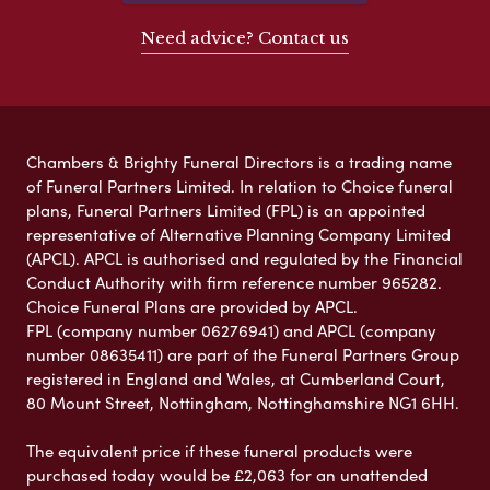
Need advice? Contact us
Chambers & Brighty Funeral Directors is a trading name
of Funeral Partners Limited. In relation to Choice funeral
plans, Funeral Partners Limited (FPL) is an appointed
representative of Alternative Planning Company Limited
(APCL). APCL is authorised and regulated by the Financial
Conduct Authority with firm reference number 965282.
Choice Funeral Plans are provided by APCL.
FPL (company number 06276941) and APCL (company
number 08635411) are part of the Funeral Partners Group
registered in England and Wales, at Cumberland Court,
80 Mount Street, Nottingham, Nottinghamshire NG1 6HH.
The equivalent price if these funeral products were
purchased today would be £2,063 for an unattended