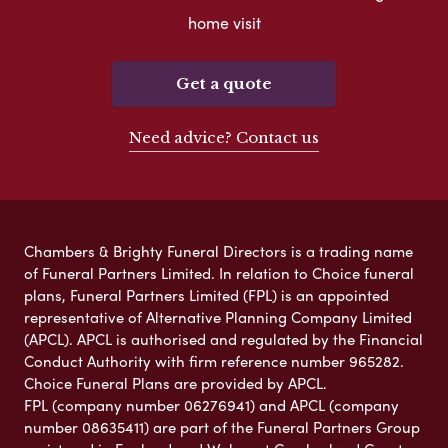
home visit
Get a quote
Need advice? Contact us
Chambers & Brighty Funeral Directors is a trading name
of Funeral Partners Limited. In relation to Choice funeral
plans, Funeral Partners Limited (FPL) is an appointed
representative of Alternative Planning Company Limited
(APCL). APCL is authorised and regulated by the Financial
Conduct Authority with firm reference number 965282.
Choice Funeral Plans are provided by APCL.
FPL (company number 06276941) and APCL (company
number 08635411) are part of the Funeral Partners Group