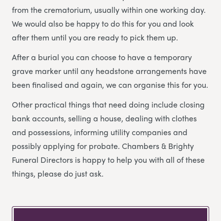
from the crematorium, usually within one working day.
We would also be happy to do this for you and look
after them until you are ready to pick them up.
After a burial you can choose to have a temporary
grave marker until any headstone arrangements have
been finalised and again, we can organise this for you.
Other practical things that need doing include closing
bank accounts, selling a house, dealing with clothes
and possessions, informing utility companies and
possibly applying for probate. Chambers & Brighty
Funeral Directors is happy to help you with all of these
things, please do just ask.