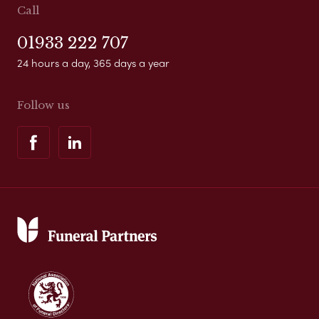
Call
01933 222 707
24 hours a day, 365 days a year
Follow us