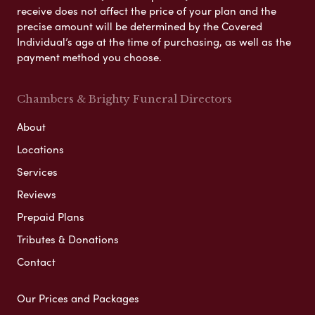
receive does not affect the price of your plan and the
precise amount will be determined by the Covered
Individual’s age at the time of purchasing, as well as the
payment method you choose.
Chambers & Brighty Funeral Directors
About
Locations
Services
Reviews
Prepaid Plans
Tributes & Donations
Contact
Our Prices and Packages