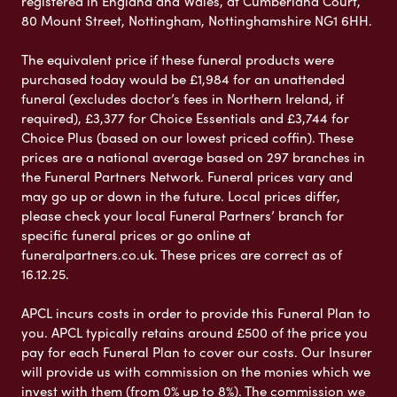
registered in England and Wales, at Cumberland Court,
80 Mount Street, Nottingham, Nottinghamshire NG1 6HH.
The equivalent price if these funeral products were
purchased today would be £1,984 for an unattended
funeral (excludes doctor’s fees in Northern Ireland, if
required), £3,377 for Choice Essentials and £3,744 for
Choice Plus (based on our lowest priced coffin). These
prices are a national average based on 297 branches in
the Funeral Partners Network. Funeral prices vary and
may go up or down in the future. Local prices differ,
please check your local Funeral Partners’ branch for
specific funeral prices or go online at
funeralpartners.co.uk. These prices are correct as of
16.12.25.
APCL incurs costs in order to provide this Funeral Plan to
you. APCL typically retains around £500 of the price you
pay for each Funeral Plan to cover our costs. Our Insurer
will provide us with commission on the monies which we
invest with them (from 0% up to 8%). The commission we