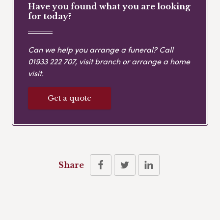
Have you found what you are looking
for today?
Can we help you arrange a funeral? Call
01933 222 707
, visit branch or arrange a home
visit.
Get a quote
Share