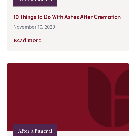
10 Things To Do With Ashes After Cremation
November 10, 2020
Read more
After a Funeral