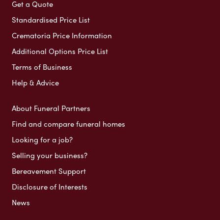
Get a Quote
Standardised Price List
Crematoria Price Information
Additional Options Price List
Terms of Business
Help & Advice
About Funeral Partners
Find and compare funeral homes
Looking for a job?
Selling your business?
Bereavement Support
Disclosure of Interests
News