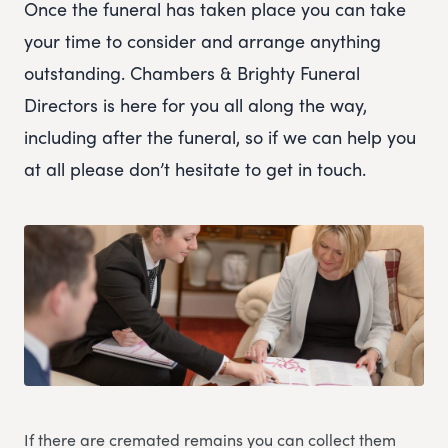
Once the funeral has taken place you can take
your time to consider and arrange anything
outstanding. Chambers & Brighty Funeral
Directors is here for you all along the way,
including after the funeral, so if we can help you
at all please don’t hesitate to get in touch.
If there are cremated remains you can collect them