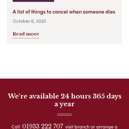
A list of things to cancel when someone dies
October 6, 2020
Read more
We're available 24 hours 365 days
a year
01933 222 707
Call
visit branch or arrange a