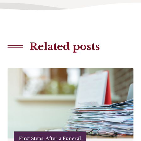
Related posts
First Steps, After a Funeral