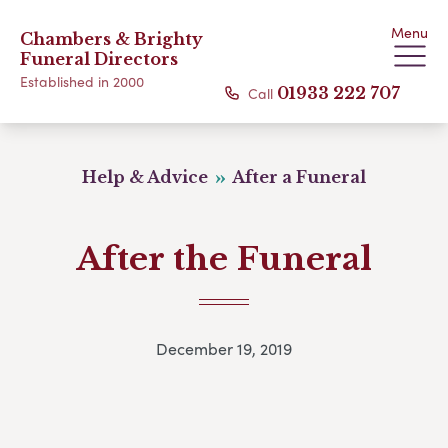
Menu
Chambers & Brighty
Funeral Directors
Established in 2000
Call
01933 222 707
Help & Advice
After a Funeral
After the Funeral
December 19, 2019