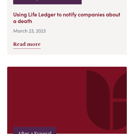
Using Life Ledger to notify companies about
a death
March 23, 2023
Read more
After a Funeral