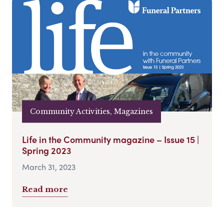
Community Activities, Magazines
Life in the Community magazine – Issue 15 |
Spring 2023
March 31, 2023
Read more