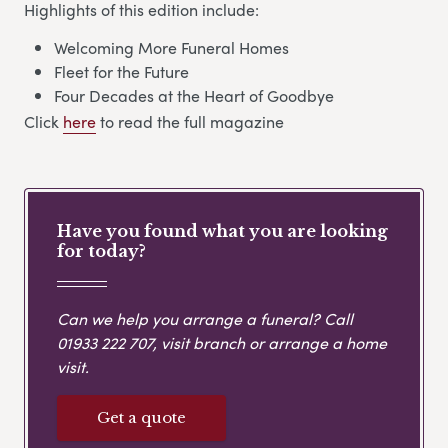
Highlights of this edition include:
Welcoming More Funeral Homes
Fleet for the Future
Four Decades at the Heart of Goodbye
Click
here
to read the full magazine
Have you found what you are looking
for today?
Can we help you arrange a funeral? Call
01933 222 707
, visit branch or arrange a home
visit.
Get a quote