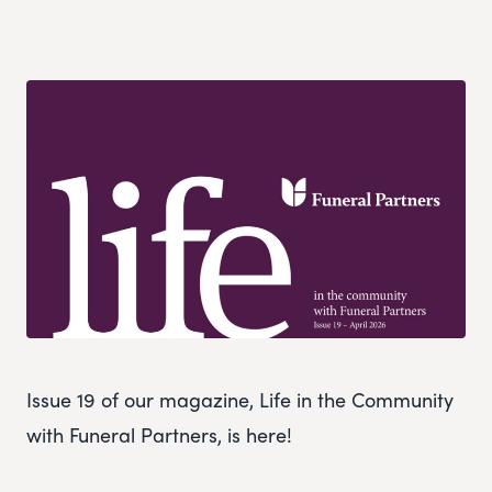
Issue 19 of our magazine, Life in the Community
with Funeral Partners, is here!