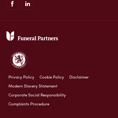
Privacy Policy
Cookie Policy
Disclaimer
Modern Slavery Statement
Corporate Social Responsibility
Complaints Procedure