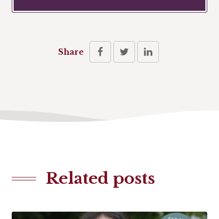
Share
Related posts