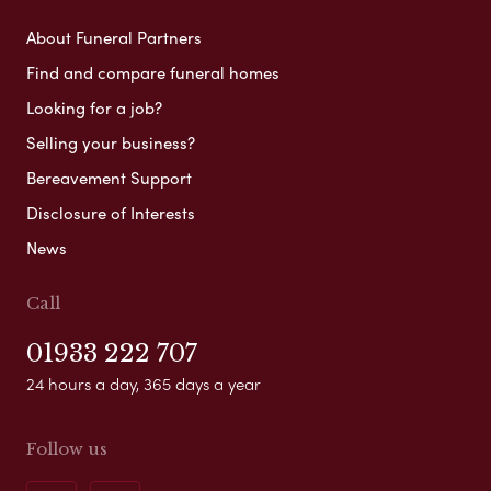
About Funeral Partners
Find and compare funeral homes
Looking for a job?
Selling your business?
Bereavement Support
Disclosure of Interests
News
Call
01933 222 707
24 hours a day, 365 days a year
Follow us