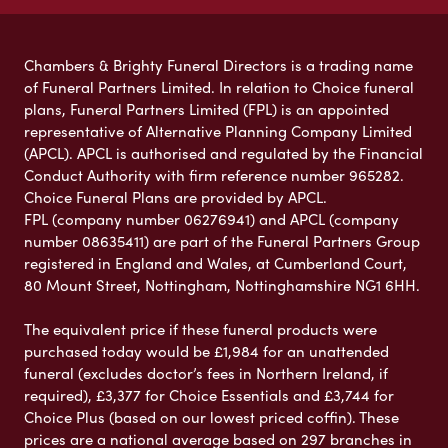
Chambers & Brighty Funeral Directors is a trading name
of Funeral Partners Limited. In relation to Choice funeral
plans, Funeral Partners Limited (FPL) is an appointed
representative of Alternative Planning Company Limited
(APCL). APCL is authorised and regulated by the Financial
Conduct Authority with firm reference number 965282.
Choice Funeral Plans are provided by APCL.
FPL (company number 06276941) and APCL (company
number 08635411) are part of the Funeral Partners Group
registered in England and Wales, at Cumberland Court,
80 Mount Street, Nottingham, Nottinghamshire NG1 6HH.
The equivalent price if these funeral products were
purchased today would be £1,984 for an unattended
funeral (excludes doctor’s fees in Northern Ireland, if
required), £3,377 for Choice Essentials and £3,744 for
Choice Plus (based on our lowest priced coffin). These
prices are a national average based on 297 branches in