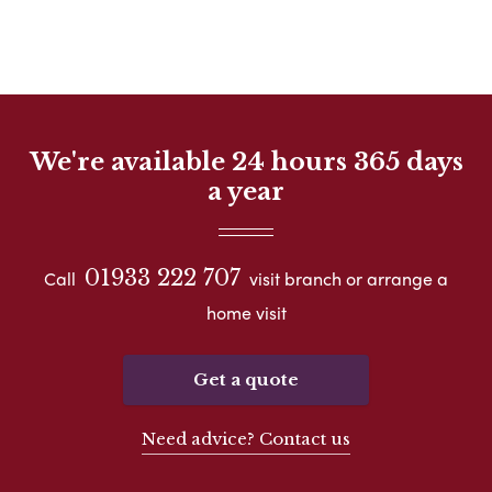
We're available 24 hours 365 days
a year
01933 222 707
Call
visit branch or arrange a
home visit
Get a quote
Need advice? Contact us