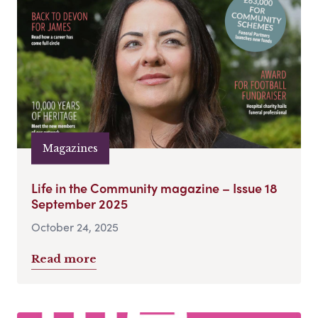
Magazines
Life in the Community magazine – Issue 18
September 2025
October 24, 2025
Read more