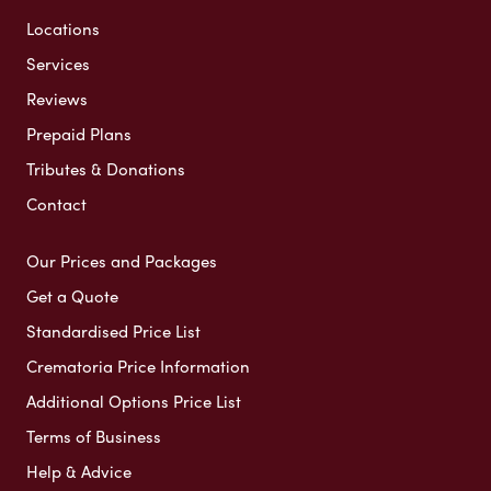
Locations
Services
Reviews
Prepaid Plans
Tributes & Donations
Contact
Our Prices and Packages
Get a Quote
Standardised Price List
Crematoria Price Information
Additional Options Price List
Terms of Business
Help & Advice