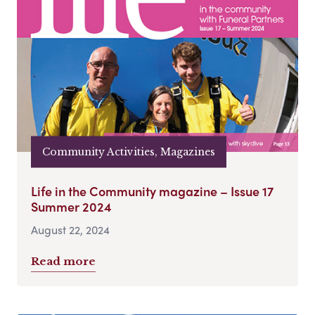
Community Activities, Magazines
Life in the Community magazine – Issue 17
Summer 2024
August 22, 2024
Read more