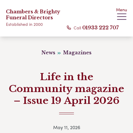
Menu
Chambers & Brighty
Funeral Directors
Established in 2000
Call
01933 222 707
News
Magazines
Life in the
Community magazine
– Issue 19 April 2026
May 11, 2026