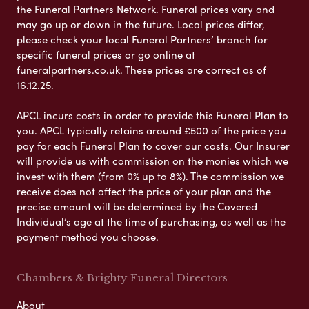
the Funeral Partners Network. Funeral prices vary and
may go up or down in the future. Local prices differ,
please check your local Funeral Partners’ branch for
specific funeral prices or go online at
funeralpartners.co.uk. These prices are correct as of
16.12.25.
APCL incurs costs in order to provide this Funeral Plan to
you. APCL typically retains around £500 of the price you
pay for each Funeral Plan to cover our costs. Our Insurer
will provide us with commission on the monies which we
invest with them (from 0% up to 8%). The commission we
receive does not affect the price of your plan and the
precise amount will be determined by the Covered
Individual’s age at the time of purchasing, as well as the
payment method you choose.
Chambers & Brighty Funeral Directors
About