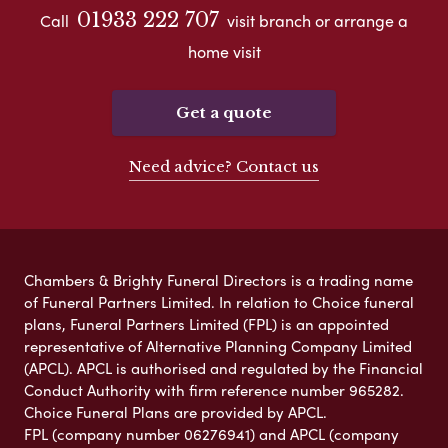
01933 222 707
Call
visit branch or arrange a
home visit
Get a quote
Need advice? Contact us
Chambers & Brighty Funeral Directors is a trading name
of Funeral Partners Limited. In relation to Choice funeral
plans, Funeral Partners Limited (FPL) is an appointed
representative of Alternative Planning Company Limited
(APCL). APCL is authorised and regulated by the Financial
Conduct Authority with firm reference number 965282.
Choice Funeral Plans are provided by APCL.
FPL (company number 06276941) and APCL (company