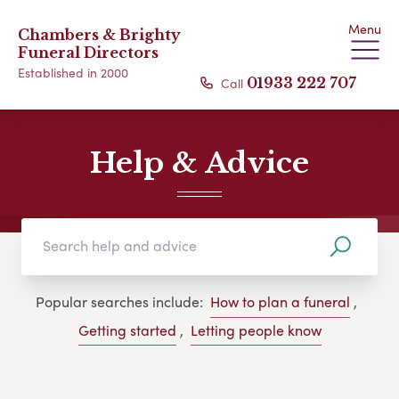
Menu
Chambers & Brighty
Funeral Directors
Established in 2000
Call
01933 222 707
Help & Advice
Popular searches include:
How to plan a funeral
,
Getting started
,
Letting people know