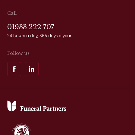
Call
01933 222 707
24 hours a day, 365 days a year
Follow us