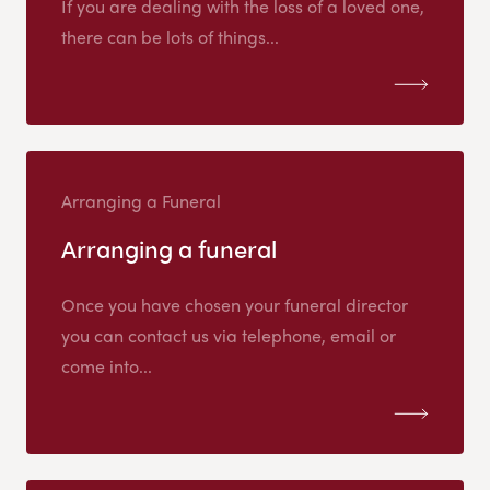
If you are dealing with the loss of a loved one,
there can be lots of things...
Arranging a Funeral
Arranging a funeral
Once you have chosen your funeral director
you can contact us via telephone, email or
come into...