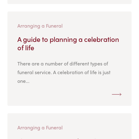
Arranging a Funeral
A guide to planning a celebration
of life
There are a number of different types of
funeral service. A celebration of life is just
one...
Arranging a Funeral