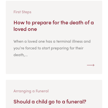
First Steps
How to prepare for the death of a
loved one
When a loved one has a terminal illness and
you’re forced to start preparing for their
death,...
Arranging a Funeral
Should a child go to a funeral?