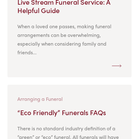
Live Stream Funeral Service: A
Helpful Guide
When a loved one passes, making funeral
arrangements can be overwhelming,
especially when considering family and
friends...
Arranging a Funeral
“Eco Friendly” Funerals FAQs
There is no standard industry definition of a
“green” or “eco” funeral. All funerals will have