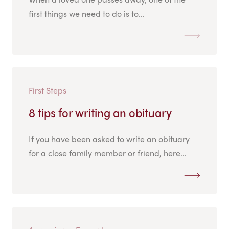
first things we need to do is to...
First Steps
8 tips for writing an obituary
If you have been asked to write an obituary
for a close family member or friend, here...