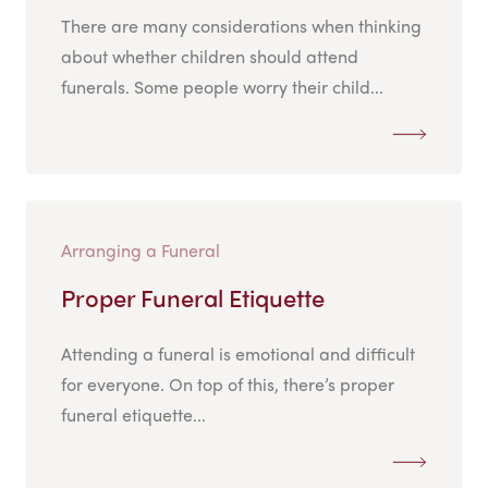
There are many considerations when thinking
about whether children should attend
funerals. Some people worry their child...
Arranging a Funeral
Proper Funeral Etiquette
Attending a funeral is emotional and difficult
for everyone. On top of this, there’s proper
funeral etiquette...