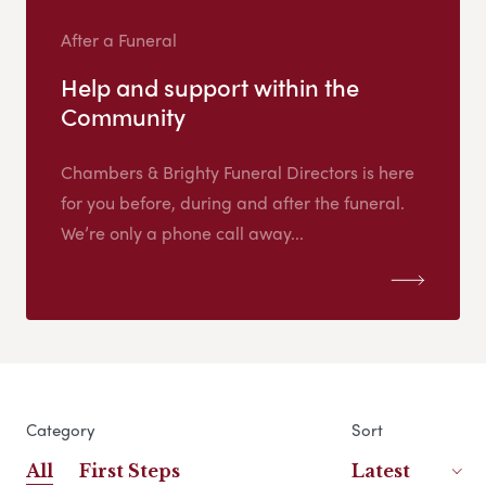
After a Funeral
Help and support within the
Community
Chambers & Brighty Funeral Directors is here
for you before, during and after the funeral.
We’re only a phone call away...
Category
Sort
All
First Steps
Latest