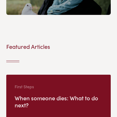
Featured Articles
First Steps
When someone dies: What to do
next?