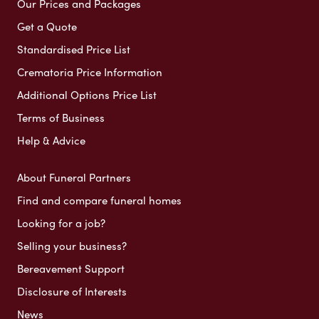
Our Prices and Packages
Get a Quote
Standardised Price List
Crematoria Price Information
Additional Options Price List
Terms of Business
Help & Advice
About Funeral Partners
Find and compare funeral homes
Looking for a job?
Selling your business?
Bereavement Support
Disclosure of Interests
News