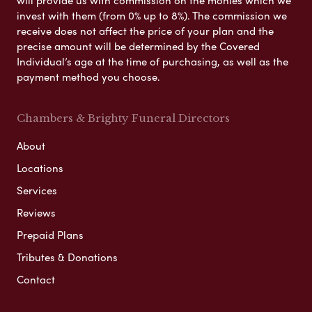
invest with them (from 0% up to 8%). The commission we
receive does not affect the price of your plan and the
precise amount will be determined by the Covered
Individual’s age at the time of purchasing, as well as the
payment method you choose.
Chambers & Brighty Funeral Directors
About
Locations
Services
Reviews
Prepaid Plans
Tributes & Donations
Contact