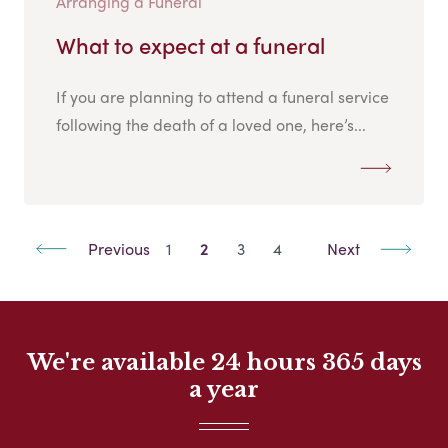
Arranging a Funeral
What to expect at a funeral
If you are planning to attend a funeral service
following the death of a loved one, here’s...
Previous
1
2
3
4
Next
We're available 24 hours 365 days
a year