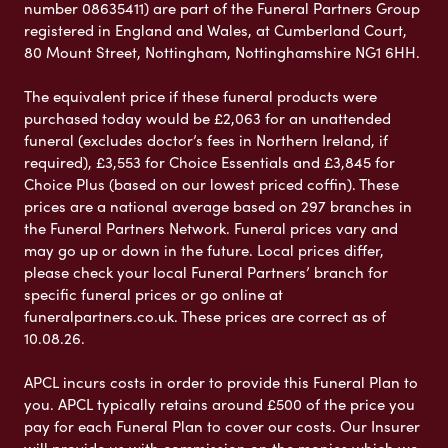
number 08635411) are part of the Funeral Partners Group
registered in England and Wales, at Cumberland Court,
80 Mount Street, Nottingham, Nottinghamshire NG1 6HH.
The equivalent price if these funeral products were
purchased today would be £2,063 for an unattended
funeral (excludes doctor’s fees in Northern Ireland, if
required), £3,553 for Choice Essentials and £3,845 for
Choice Plus (based on our lowest priced coffin). These
prices are a national average based on 297 branches in
the Funeral Partners Network. Funeral prices vary and
may go up or down in the future. Local prices differ,
please check your local Funeral Partners’ branch for
specific funeral prices or go online at
funeralpartners.co.uk. These prices are correct as of
10.08.26.
APCL incurs costs in order to provide this Funeral Plan to
you. APCL typically retains around £500 of the price you
pay for each Funeral Plan to cover our costs. Our Insurer
will provide us with commission on the monies which we