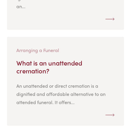
an...
Arranging a Funeral
What is an unattended
cremation?
An unattended or direct cremation is a
dignified and affordable alternative to an
attended funeral. It offers...