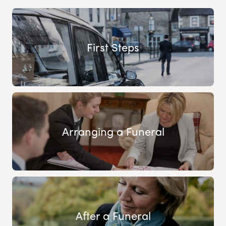
First Steps
Arranging a Funeral
After a Funeral