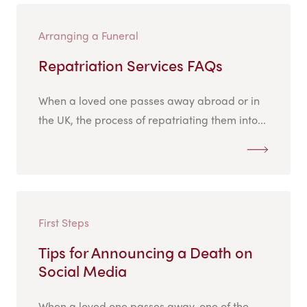
Arranging a Funeral
Repatriation Services FAQs
When a loved one passes away abroad or in
the UK, the process of repatriating them into...
First Steps
Tips for Announcing a Death on
Social Media
When a loved one passes away, one of the