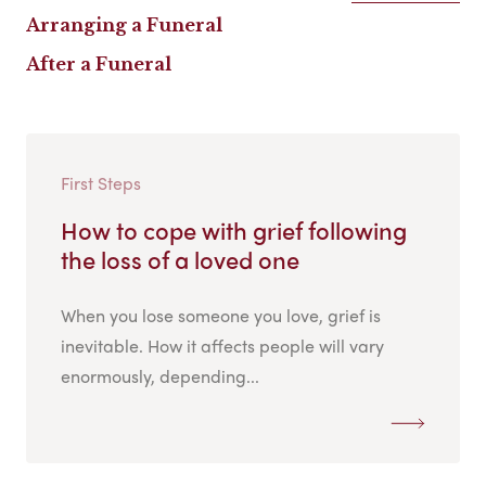
Arranging a Funeral
After a Funeral
First Steps
How to cope with grief following
the loss of a loved one
When you lose someone you love, grief is
inevitable. How it affects people will vary
enormously, depending...