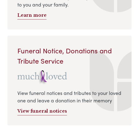
to you and your family.
Learn more
Funeral Notice, Donations and
Tribute Service
View funeral notices and tributes to your loved
one and leave a donation in their memory
View funeral notices