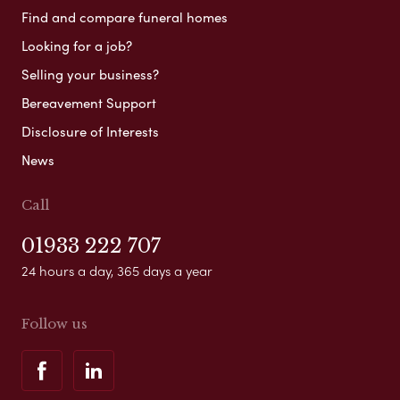
Find and compare funeral homes
Looking for a job?
Selling your business?
Bereavement Support
Disclosure of Interests
News
Call
01933 222 707
24 hours a day, 365 days a year
Follow us