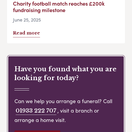
Charity football match reaches £200k
fundraising milestone
June 25, 2025
Read more
Have you found what you are
looking for today?
Can we help you arrange a funeral? Call
, visit a branch or
01933 222 707
arrange a home visit.