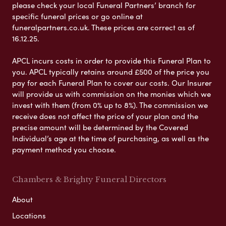
please check your local Funeral Partners’ branch for
specific funeral prices or go online at
funeralpartners.co.uk. These prices are correct as of
16.12.25.
APCL incurs costs in order to provide this Funeral Plan to
you. APCL typically retains around £500 of the price you
pay for each Funeral Plan to cover our costs. Our Insurer
will provide us with commission on the monies which we
invest with them (from 0% up to 8%). The commission we
receive does not affect the price of your plan and the
precise amount will be determined by the Covered
Individual’s age at the time of purchasing, as well as the
payment method you choose.
Chambers & Brighty Funeral Directors
About
Locations