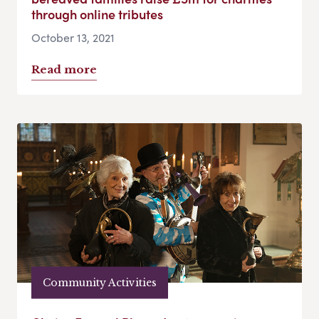
through online tributes
October 13, 2021
Read more
Community Activities