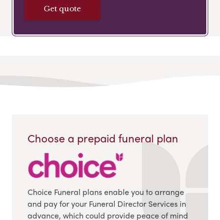
Get quote
Choose a prepaid funeral plan
Choice Funeral plans enable you to arrange
and pay for your Funeral Director Services in
advance, which could provide peace of mind