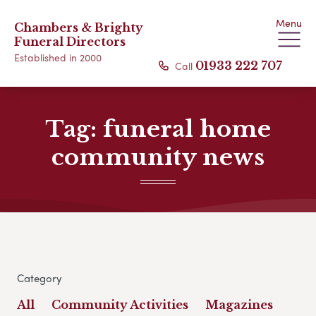
Menu
Chambers & Brighty
Funeral Directors
Established in 2000
Call
01933 222 707
Tag:
funeral home
community news
Category
All
Community Activities
Magazines