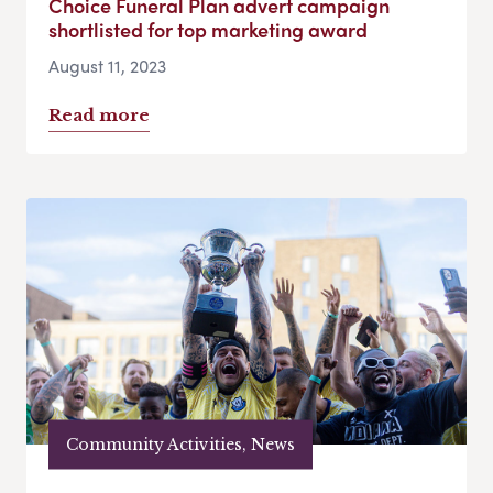
Choice Funeral Plan advert campaign
shortlisted for top marketing award
August 11, 2023
Read more
Community Activities, News