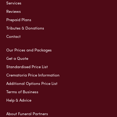
Services
Reviews
Prepaid Plans
Tributes & Donations
Contact
Our Prices and Packages
Get a Quote
Standardised Price List
Crematoria Price Information
Additional Options Price List
Terms of Business
Help & Advice
About Funeral Partners