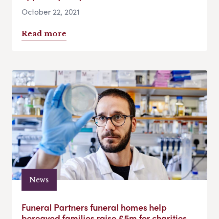
October 22, 2021
Read more
News
Funeral Partners funeral homes help
bereaved families raise £5m for charities