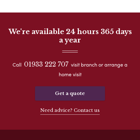
We're available 24 hours 365 days
a year
01933 222 707
Call
visit branch or arrange a
home visit
Get a quote
Need advice? Contact us