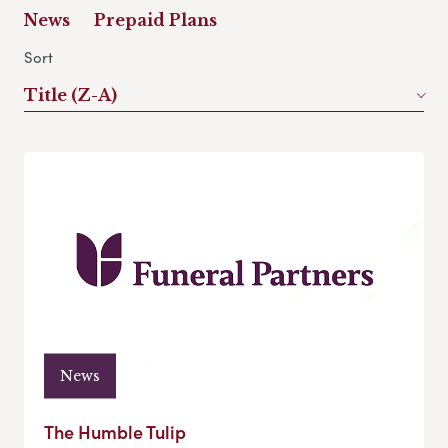
News
Prepaid Plans
Sort
Title (Z-A)
News
The Humble Tulip