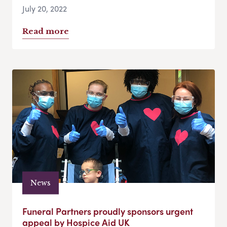
July 20, 2022
Read more
News
Funeral Partners proudly sponsors urgent
appeal by Hospice Aid UK