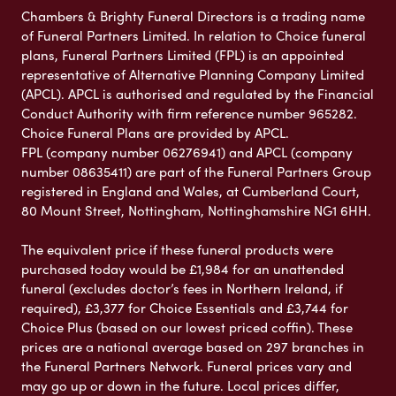
Chambers & Brighty Funeral Directors is a trading name
of Funeral Partners Limited. In relation to Choice funeral
plans, Funeral Partners Limited (FPL) is an appointed
representative of Alternative Planning Company Limited
(APCL). APCL is authorised and regulated by the Financial
Conduct Authority with firm reference number 965282.
Choice Funeral Plans are provided by APCL.
FPL (company number 06276941) and APCL (company
number 08635411) are part of the Funeral Partners Group
registered in England and Wales, at Cumberland Court,
80 Mount Street, Nottingham, Nottinghamshire NG1 6HH.
The equivalent price if these funeral products were
purchased today would be £1,984 for an unattended
funeral (excludes doctor’s fees in Northern Ireland, if
required), £3,377 for Choice Essentials and £3,744 for
Choice Plus (based on our lowest priced coffin). These
prices are a national average based on 297 branches in
the Funeral Partners Network. Funeral prices vary and
may go up or down in the future. Local prices differ,