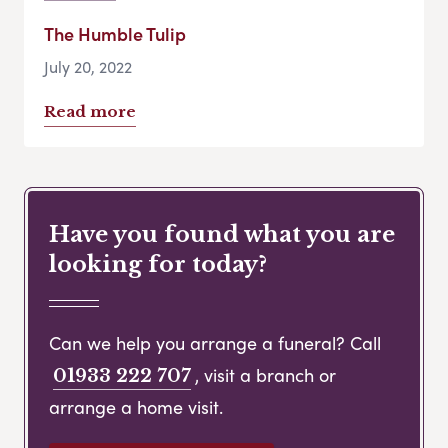
The Humble Tulip
July 20, 2022
Read more
Have you found what you are
looking for today?
Can we help you arrange a funeral? Call
, visit a branch or
01933 222 707
arrange a home visit.