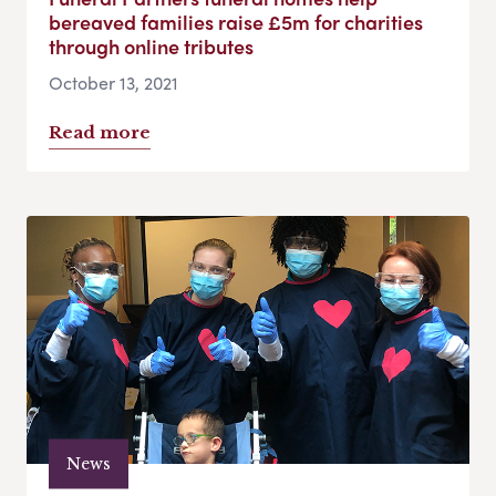
bereaved families raise £5m for charities
through online tributes
October 13, 2021
Read more
News