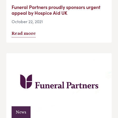
Funeral Partners proudly sponsors urgent
appeal by Hospice Aid UK
October 22, 2021
Read more
News