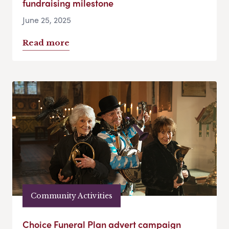
fundraising milestone
June 25, 2025
Read more
Community Activities
Choice Funeral Plan advert campaign