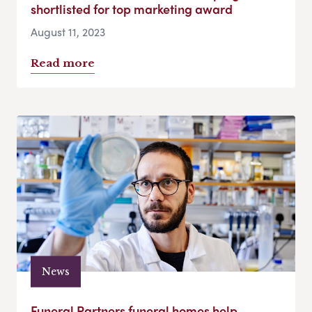
shortlisted for top marketing award
August 11, 2023
Read more
News
Funeral Partners funeral homes help