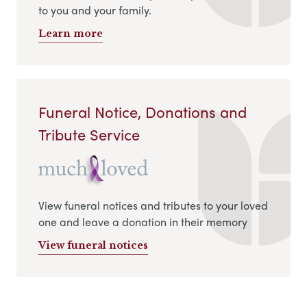
to you and your family.
Learn more
Funeral Notice, Donations and
Tribute Service
View funeral notices and tributes to your loved
one and leave a donation in their memory
View funeral notices