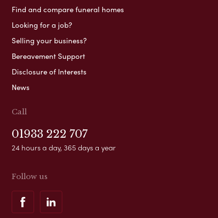
Find and compare funeral homes
Looking for a job?
Selling your business?
Bereavement Support
Disclosure of Interests
News
Call
01933 222 707
24 hours a day, 365 days a year
Follow us