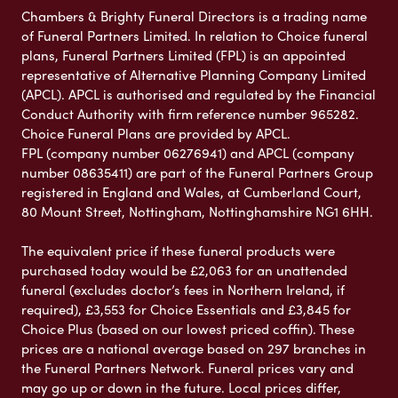
Chambers & Brighty Funeral Directors is a trading name
of Funeral Partners Limited. In relation to Choice funeral
plans, Funeral Partners Limited (FPL) is an appointed
representative of Alternative Planning Company Limited
(APCL). APCL is authorised and regulated by the Financial
Conduct Authority with firm reference number 965282.
Choice Funeral Plans are provided by APCL.
FPL (company number 06276941) and APCL (company
number 08635411) are part of the Funeral Partners Group
registered in England and Wales, at Cumberland Court,
80 Mount Street, Nottingham, Nottinghamshire NG1 6HH.
The equivalent price if these funeral products were
purchased today would be £2,063 for an unattended
funeral (excludes doctor’s fees in Northern Ireland, if
required), £3,553 for Choice Essentials and £3,845 for
Choice Plus (based on our lowest priced coffin). These
prices are a national average based on 297 branches in
the Funeral Partners Network. Funeral prices vary and
may go up or down in the future. Local prices differ,