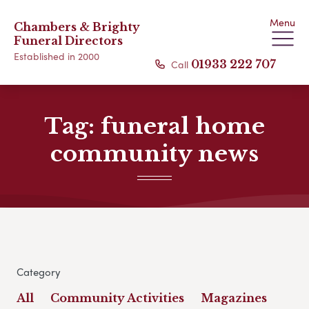
Menu
Chambers & Brighty
Funeral Directors
Established in 2000
Call
01933 222 707
Tag:
funeral home
community news
Category
All
Community Activities
Magazines