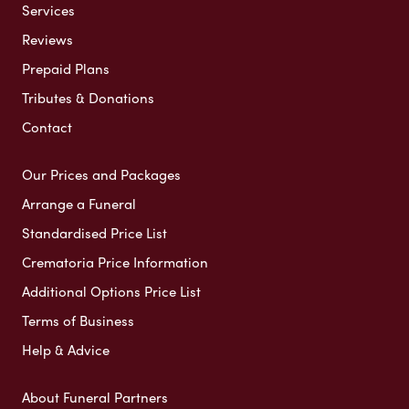
Services
Reviews
Prepaid Plans
Tributes & Donations
Contact
Our Prices and Packages
Arrange a Funeral
Standardised Price List
Crematoria Price Information
Additional Options Price List
Terms of Business
Help & Advice
About Funeral Partners