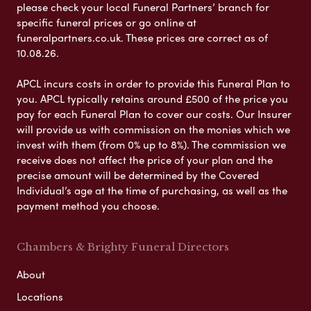
please check your local Funeral Partners’ branch for
specific funeral prices or go online at
funeralpartners.co.uk. These prices are correct as of
10.08.26.
APCL incurs costs in order to provide this Funeral Plan to
you. APCL typically retains around £500 of the price you
pay for each Funeral Plan to cover our costs. Our Insurer
will provide us with commission on the monies which we
invest with them (from 0% up to 8%). The commission we
receive does not affect the price of your plan and the
precise amount will be determined by the Covered
Individual’s age at the time of purchasing, as well as the
payment method you choose.
Chambers & Brighty Funeral Directors
About
Locations