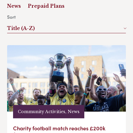
News
Prepaid Plans
Sort
Title (A-Z)
Community Activities, News
Charity football match reaches £200k