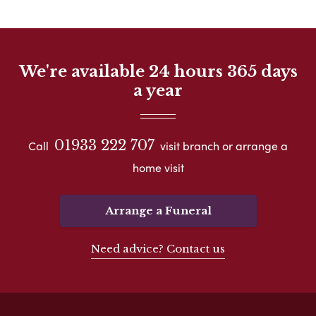
We're available 24 hours 365 days
a year
01933 222 707
Call
visit branch or arrange a
home visit
Arrange a Funeral
Need advice? Contact us