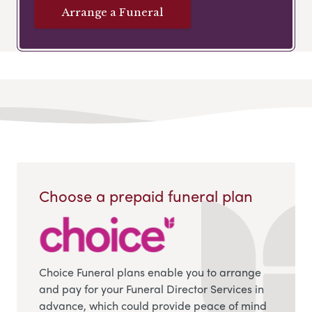
Arrange a Funeral
Choose a prepaid funeral plan
Choice Funeral plans enable you to arrange
and pay for your Funeral Director Services in
advance, which could provide peace of mind