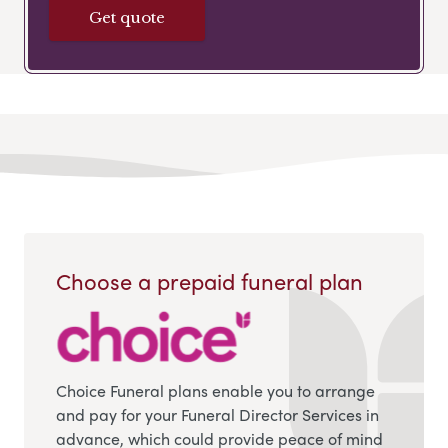
Get quote
Choose a prepaid funeral plan
Choice Funeral plans enable you to arrange
and pay for your Funeral Director Services in
advance, which could provide peace of mind