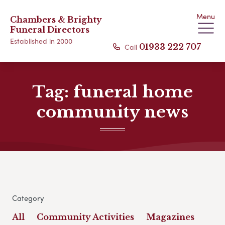
Menu
Chambers & Brighty
Funeral Directors
Established in 2000
Call
01933 222 707
Tag:
funeral home
community news
Category
All
Community Activities
Magazines