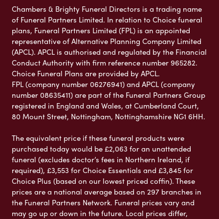
Chambers & Brighty Funeral Directors is a trading name
of Funeral Partners Limited. In relation to Choice funeral
plans, Funeral Partners Limited (FPL) is an appointed
representative of Alternative Planning Company Limited
(APCL). APCL is authorised and regulated by the Financial
Conduct Authority with firm reference number 965282.
Choice Funeral Plans are provided by APCL.
FPL (company number 06276941) and APCL (company
number 08635411) are part of the Funeral Partners Group
registered in England and Wales, at Cumberland Court,
80 Mount Street, Nottingham, Nottinghamshire NG1 6HH.
The equivalent price if these funeral products were
purchased today would be £2,063 for an unattended
funeral (excludes doctor’s fees in Northern Ireland, if
required), £3,553 for Choice Essentials and £3,845 for
Choice Plus (based on our lowest priced coffin). These
prices are a national average based on 297 branches in
the Funeral Partners Network. Funeral prices vary and
may go up or down in the future. Local prices differ,