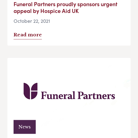
Funeral Partners proudly sponsors urgent
appeal by Hospice Aid UK
October 22, 2021
Read more
News