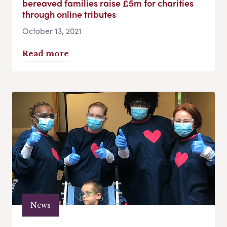
bereaved families raise £5m for charities
through online tributes
October 13, 2021
Read more
News