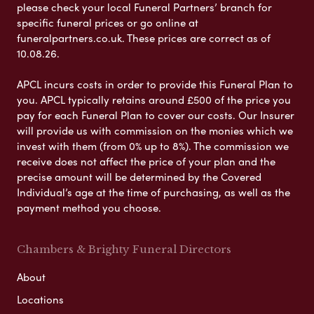
please check your local Funeral Partners’ branch for
specific funeral prices or go online at
funeralpartners.co.uk. These prices are correct as of
10.08.26.
APCL incurs costs in order to provide this Funeral Plan to
you. APCL typically retains around £500 of the price you
pay for each Funeral Plan to cover our costs. Our Insurer
will provide us with commission on the monies which we
invest with them (from 0% up to 8%). The commission we
receive does not affect the price of your plan and the
precise amount will be determined by the Covered
Individual’s age at the time of purchasing, as well as the
payment method you choose.
Chambers & Brighty Funeral Directors
About
Locations