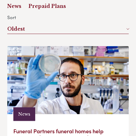
News
Prepaid Plans
Sort
Oldest
News
Funeral Partners funeral homes help