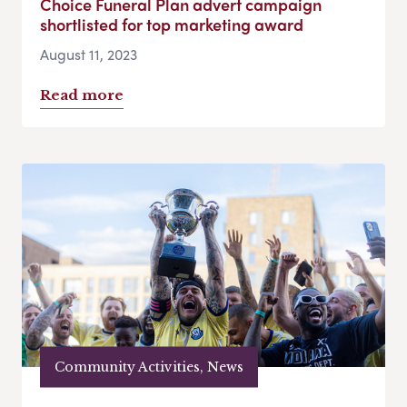
Choice Funeral Plan advert campaign
shortlisted for top marketing award
August 11, 2023
Read more
Community Activities, News