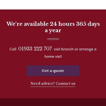
We're available 24 hours 365 days
a year
01933 222 707
Call
visit branch or arrange a
home visit
Get a quote
Need advice? Contact us