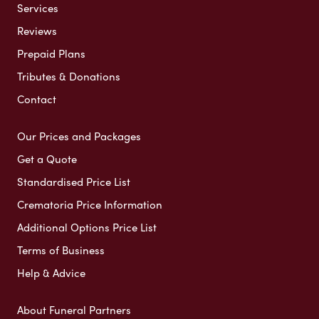
Services
Reviews
Prepaid Plans
Tributes & Donations
Contact
Our Prices and Packages
Get a Quote
Standardised Price List
Crematoria Price Information
Additional Options Price List
Terms of Business
Help & Advice
About Funeral Partners