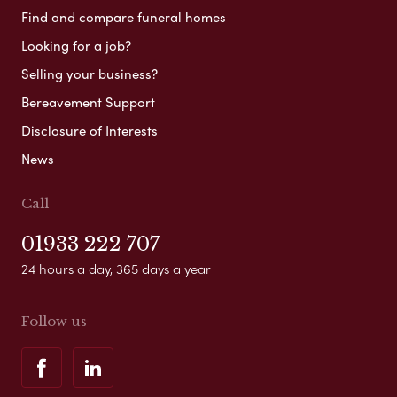
Find and compare funeral homes
Looking for a job?
Selling your business?
Bereavement Support
Disclosure of Interests
News
Call
01933 222 707
24 hours a day, 365 days a year
Follow us