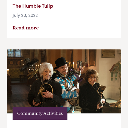
The Humble Tulip
July 20, 2022
Read more
Community Activities