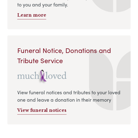
to you and your family.
Learn more
Funeral Notice, Donations and
Tribute Service
View funeral notices and tributes to your loved
one and leave a donation in their memory
View funeral notices