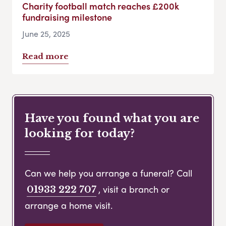
Charity football match reaches £200k
fundraising milestone
June 25, 2025
Read more
Have you found what you are
looking for today?
Can we help you arrange a funeral? Call
, visit a branch or
01933 222 707
arrange a home visit.