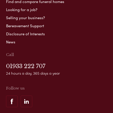
Find and compare funeral homes
Looking for a job?
Selling your business?
Bereavement Support
Disclosure of Interests
News
Call
01933 222 707
24 hours a day, 365 days a year
Follow us