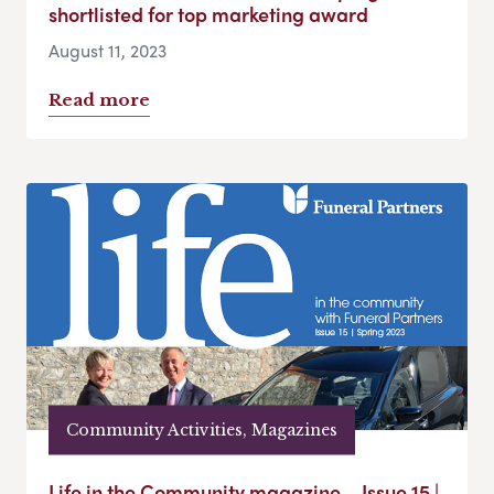
shortlisted for top marketing award
August 11, 2023
Read more
Community Activities, Magazines
Life in the Community magazine – Issue 15 |