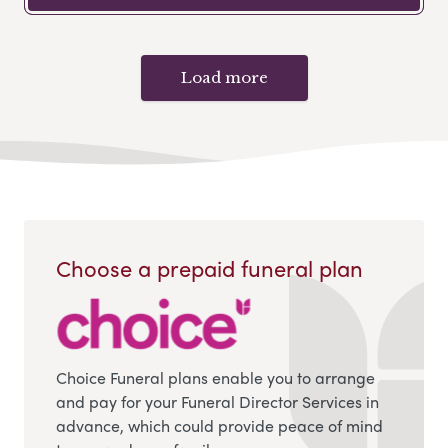
Load more
Choose a prepaid funeral plan
Choice Funeral plans enable you to arrange
and pay for your Funeral Director Services in
advance, which could provide peace of mind