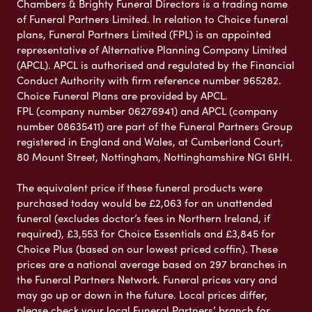
Chambers & Brighty Funeral Directors is a trading name
of Funeral Partners Limited. In relation to Choice funeral
plans, Funeral Partners Limited (FPL) is an appointed
representative of Alternative Planning Company Limited
(APCL). APCL is authorised and regulated by the Financial
Conduct Authority with firm reference number 965282.
Choice Funeral Plans are provided by APCL.
FPL (company number 06276941) and APCL (company
number 08635411) are part of the Funeral Partners Group
registered in England and Wales, at Cumberland Court,
80 Mount Street, Nottingham, Nottinghamshire NG1 6HH.
The equivalent price if these funeral products were
purchased today would be £2,063 for an unattended
funeral (excludes doctor’s fees in Northern Ireland, if
required), £3,553 for Choice Essentials and £3,845 for
Choice Plus (based on our lowest priced coffin). These
prices are a national average based on 297 branches in
the Funeral Partners Network. Funeral prices vary and
may go up or down in the future. Local prices differ,
please check your local Funeral Partners’ branch for