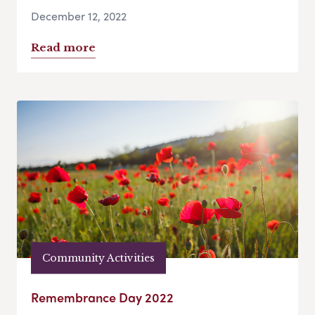
December 12, 2022
Read more
Community Activities
Remembrance Day 2022