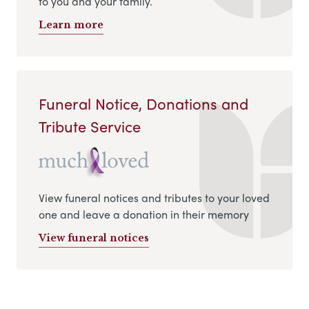
to you and your family.
Learn more
Funeral Notice, Donations and
Tribute Service
View funeral notices and tributes to your loved
one and leave a donation in their memory
View funeral notices