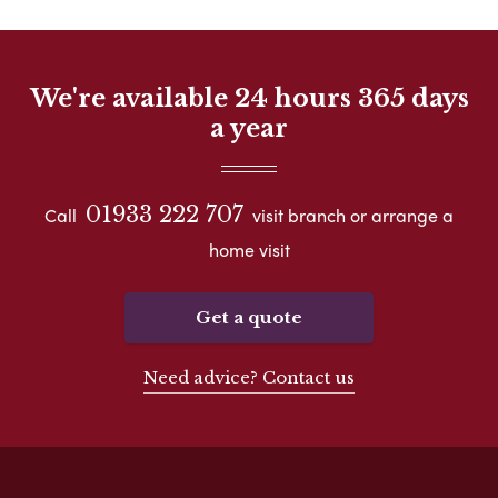
We're available 24 hours 365 days
a year
01933 222 707
Call
visit branch or arrange a
home visit
Get a quote
Need advice? Contact us