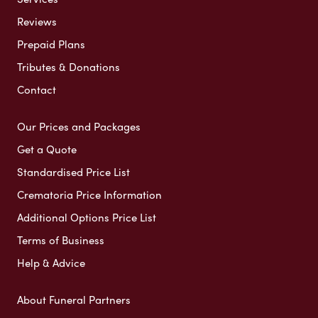
Reviews
Prepaid Plans
Tributes & Donations
Contact
Our Prices and Packages
Get a Quote
Standardised Price List
Crematoria Price Information
Additional Options Price List
Terms of Business
Help & Advice
About Funeral Partners