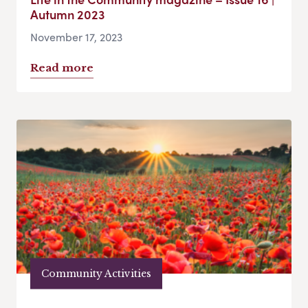
Autumn 2023
November 17, 2023
Read more
Community Activities