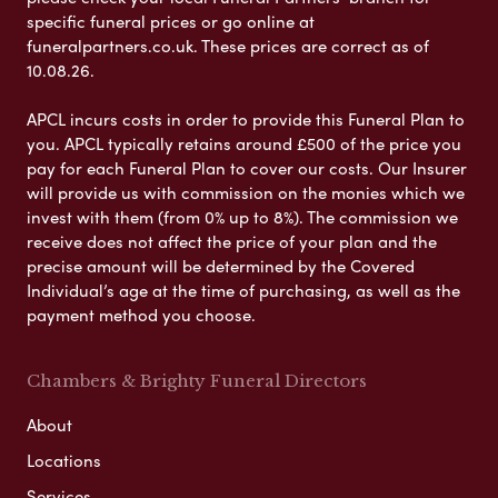
specific funeral prices or go online at
funeralpartners.co.uk. These prices are correct as of
10.08.26.
APCL incurs costs in order to provide this Funeral Plan to
you. APCL typically retains around £500 of the price you
pay for each Funeral Plan to cover our costs. Our Insurer
will provide us with commission on the monies which we
invest with them (from 0% up to 8%). The commission we
receive does not affect the price of your plan and the
precise amount will be determined by the Covered
Individual’s age at the time of purchasing, as well as the
payment method you choose.
Chambers & Brighty Funeral Directors
About
Locations
Services