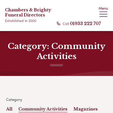
Menu
Chambers & Brighty
Funeral Directors
Established in 2000
Call
01933 222 707
Category:
Community
Activities
Category
All
Community Activities
Magazines