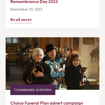
Remembrance Day 2023
November 10, 2023
Read more
Community Activities
Choice Funeral Plan advert campaign