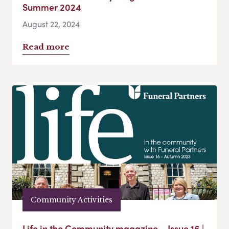
Summer 2024
August 22, 2024
Read more
Community Activities
Life in the Community magazine – Issue 16 |