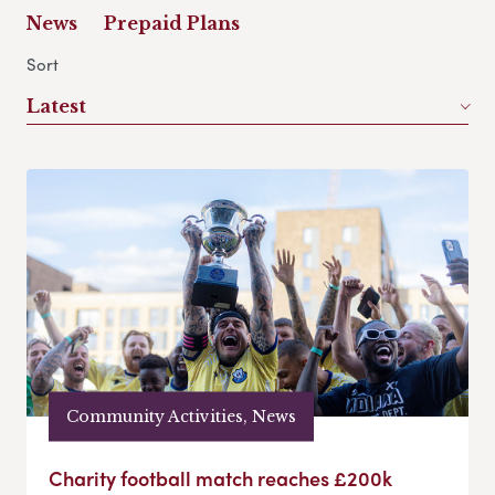
News
Prepaid Plans
Sort
Latest
Community Activities, News
Charity football match reaches £200k