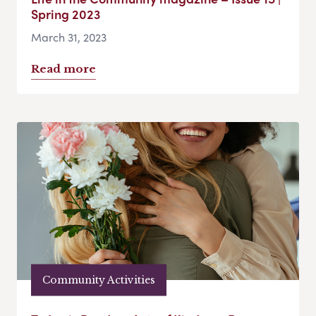
Spring 2023
March 31, 2023
Read more
Community Activities