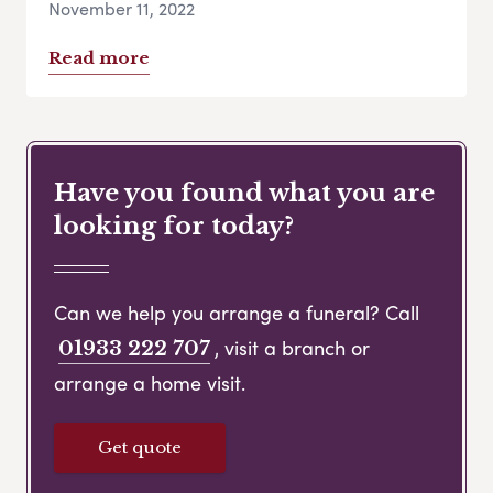
November 11, 2022
Read more
Have you found what you are
looking for today?
Can we help you arrange a funeral? Call
, visit a branch or
01933 222 707
arrange a home visit.
Get quote