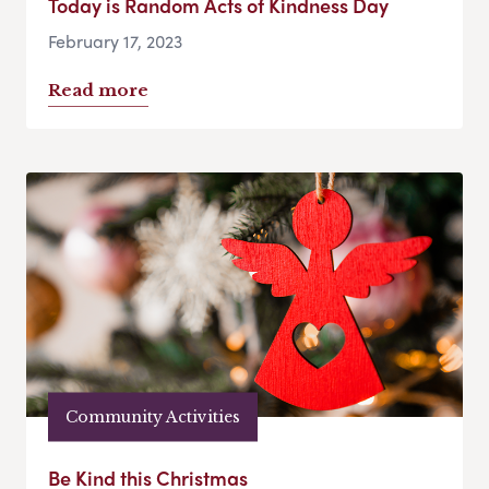
Today is Random Acts of Kindness Day
February 17, 2023
Read more
Community Activities
Be Kind this Christmas