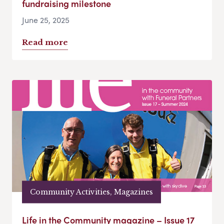
fundraising milestone
June 25, 2025
Read more
Community Activities, Magazines
Life in the Community magazine – Issue 17